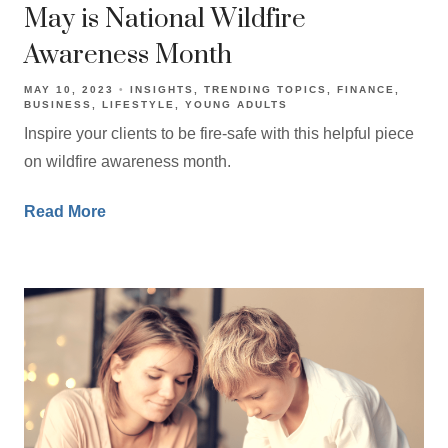
May is National Wildfire
Awareness Month
MAY 10, 2023
INSIGHTS
TRENDING TOPICS
FINANCE
BUSINESS
LIFESTYLE
YOUNG ADULTS
Inspire your clients to be fire-safe with this helpful piece
on wildfire awareness month.
Read More