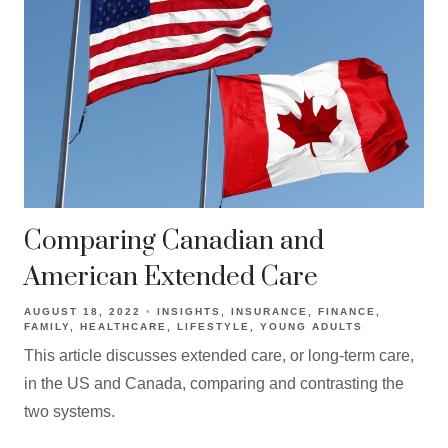
Comparing Canadian and
American Extended Care
AUGUST 18, 2022
INSIGHTS
INSURANCE
FINANCE
FAMILY
HEALTHCARE
LIFESTYLE
YOUNG ADULTS
This article discusses extended care, or long-term care,
in the US and Canada, comparing and contrasting the
two systems.