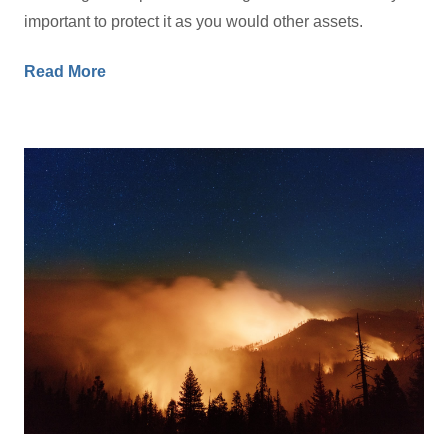
important to protect it as you would other assets.
Read More