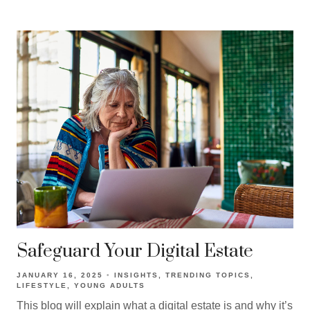
Safeguard Your Digital Estate
JANUARY 16, 2025
INSIGHTS
TRENDING TOPICS
LIFESTYLE
YOUNG ADULTS
This blog will explain what a digital estate is and why it’s