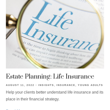
Estate Planning: Life Insurance
AUGUST 11, 2022
INSIGHTS
INSURANCE
YOUNG ADULTS
Help your clients better understand life insurance and its
place in their financial strategy.