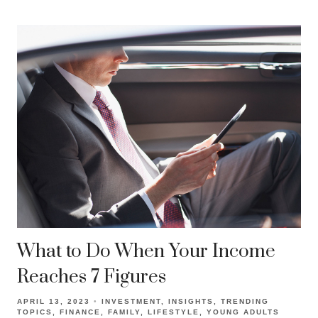
What to Do When Your Income
Reaches 7 Figures
APRIL 13, 2023
INVESTMENT
INSIGHTS
TRENDING
TOPICS
FINANCE
FAMILY
LIFESTYLE
YOUNG ADULTS