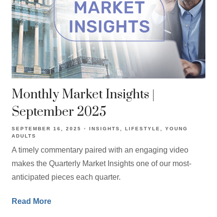
Monthly Market Insights |
September 2025
SEPTEMBER 16, 2025
INSIGHTS
LIFESTYLE
YOUNG
ADULTS
A timely commentary paired with an engaging video
makes the Quarterly Market Insights one of our most-
anticipated pieces each quarter.
Read More