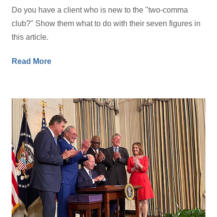
Do you have a client who is new to the "two-comma
club?" Show them what to do with their seven figures in
this article.
Read More