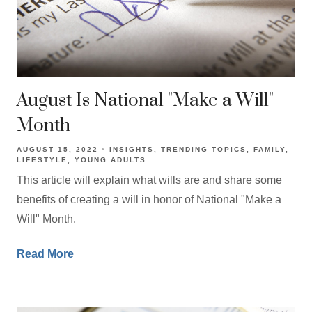
August Is National "Make a Will"
Month
AUGUST 15, 2022
INSIGHTS
TRENDING TOPICS
FAMILY
LIFESTYLE
YOUNG ADULTS
This article will explain what wills are and share some
benefits of creating a will in honor of National "Make a
Will" Month.
Read More