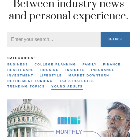
Between industry news
and personal experience.
SEARCH
CATEGORIES:
BUSINESS
COLLEGE PLANNING
FAMILY
FINANCE
HEALTHCARE
HOUSING
INSIGHTS
INSURANCE
INVESTMENT
LIFESTYLE
MARKET DOWNTURN
RETIREMENT FUNDING
TAX STRATEGIES
TRENDING TOPICS
YOUNG ADULTS