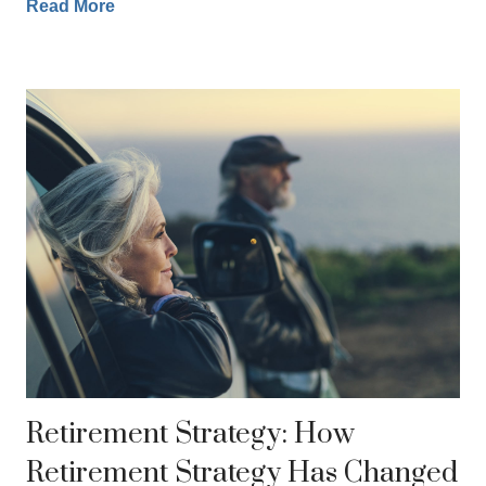
Read More
Retirement Strategy: How
Retirement Strategy Has Changed