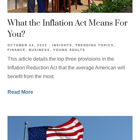
What the Inflation Act Means For
You?
OCTOBER 24, 2022
INSIGHTS
TRENDING TOPICS
FINANCE
BUSINESS
YOUNG ADULTS
This article details the top three provisions in the
Inflation Reduction Act that the average American will
benefit from the most.
Read More