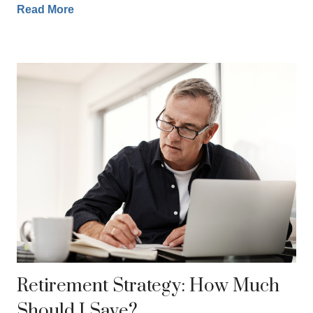
Read More
Retirement Strategy: How Much
Should I Save?