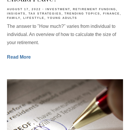
AUGUST 17, 2022
INVESTMENT
RETIREMENT FUNDING
INSIGHTS
TAX STRATEGIES
TRENDING TOPICS
FINANCE
FAMILY
LIFESTYLE
YOUNG ADULTS
The answer to "How much?" varies from individual to
individual. An overview of how to calculate the size of
your retirement.
Read More