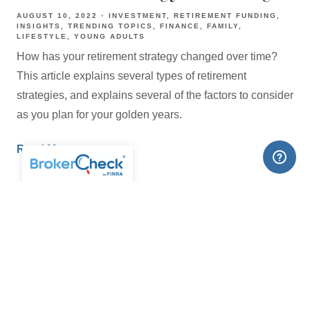
AUGUST 10, 2022
INVESTMENT
RETIREMENT FUNDING
INSIGHTS
TRENDING TOPICS
FINANCE
FAMILY
LIFESTYLE
YOUNG ADULTS
How has your retirement strategy changed over time?
This article explains several types of retirement
strategies, and explains several of the factors to consider
as you plan for your golden years.
Read More