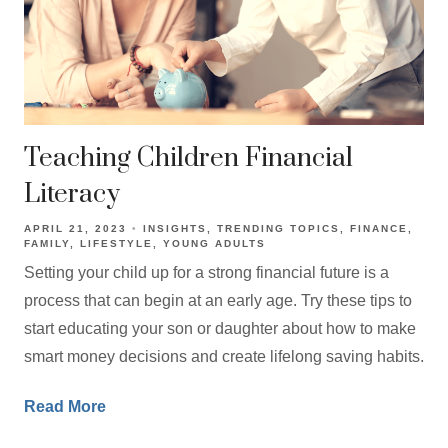
Teaching Children Financial
Literacy
APRIL 21, 2023
INSIGHTS
TRENDING TOPICS
FINANCE
FAMILY
LIFESTYLE
YOUNG ADULTS
Setting your child up for a strong financial future is a
process that can begin at an early age. Try these tips to
start educating your son or daughter about how to make
smart money decisions and create lifelong saving habits.
Read More