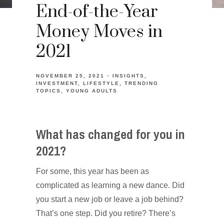
End-of-the-Year
Money Moves in
2021
NOVEMBER 25, 2021
INSIGHTS
INVESTMENT
LIFESTYLE
TRENDING
TOPICS
YOUNG ADULTS
What has changed for you in
2021?
For some, this year has been as
complicated as learning a new dance. Did
you start a new job or leave a job behind?
That’s one step. Did you retire? There’s