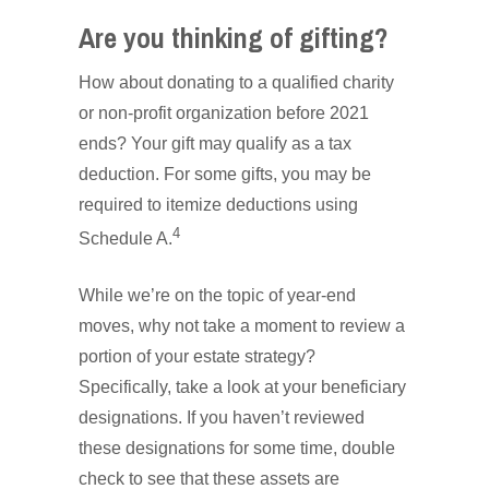
Are you thinking of gifting?
How about donating to a qualified charity
or non-profit organization before 2021
ends? Your gift may qualify as a tax
deduction. For some gifts, you may be
required to itemize deductions using
4
Schedule A.
While we’re on the topic of year-end
moves, why not take a moment to review a
portion of your estate strategy?
Specifically, take a look at your beneficiary
designations. If you haven’t reviewed
these designations for some time, double
check to see that these assets are