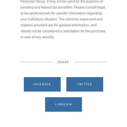
Financial Group. It may not be used for the purpose of
avoiding any federal tax penalties. Please consult legal
or tax professionals for specific information regarding
your individual situation. The opinions expressed and
material provided are for general information, and
should not be considered a solicitation for the purchase
or sale of any security.
SHARE
FACEBOOK
TWITTER
LINKEDIN