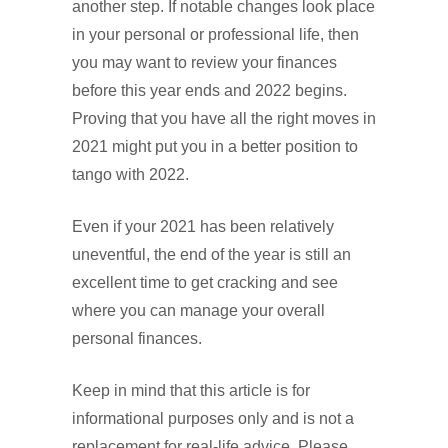
another step. If notable changes look place
in your personal or professional life, then
you may want to review your finances
before this year ends and 2022 begins.
Proving that you have all the right moves in
2021 might put you in a better position to
tango with 2022.
Even if your 2021 has been relatively
uneventful, the end of the year is still an
excellent time to get cracking and see
where you can manage your overall
personal finances.
Keep in mind that this article is for
informational purposes only and is not a
replacement for real-life advice. Please