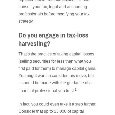
consult your tax, legal and accounting
professionals before modifying your tax
strategy.
Do you engage in tax-loss
harvesting?
That’s the practice of taking capital losses
(selling securities for less than what you
first paid for them) to manage capital gains.
You might want to consider this move, but
it should be made with the guidance of a
1
financial professional you trust.
In fact, you could even take it a step further.
Consider that up to $3,000 of capital