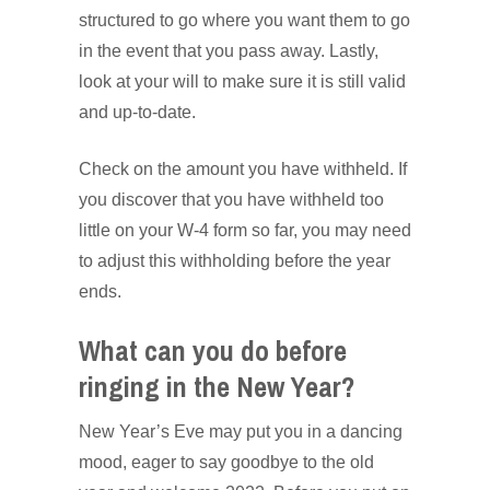
structured to go where you want them to go
in the event that you pass away. Lastly,
look at your will to make sure it is still valid
and up-to-date.
Check on the amount you have withheld. If
you discover that you have withheld too
little on your W-4 form so far, you may need
to adjust this withholding before the year
ends.
What can you do before
ringing in the New Year?
New Year’s Eve may put you in a dancing
mood, eager to say goodbye to the old