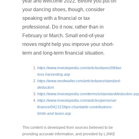
year and welcome 2022. Before you put on
your dancing shoes, though, consider
speaking with a financial or tax
professional. Do it now, rather than in
February or March. Small end-of-year
moves might help you improve your short-
term and long-term financial situation.
https://www.investopedia.com/articles/taxes/08/tax-
loss-harvesting.asp
https://www.nerdwallet.com/article/taxes/standard-
deduction
https://www.investopedia.com/terms/s/standarddeduction.as
https://www.investopedia.com/articles/personal-
finance/041315/tips-charitable-contributions-
limits-and-taxes.asp
This content is developed from sources believed to be
providing accurate information, and provided by LJAKE