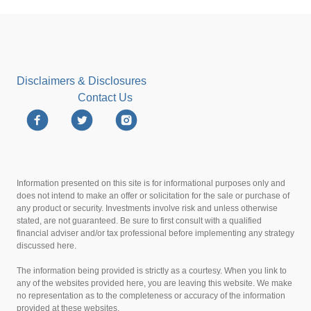
Disclaimers & Disclosures
Contact Us
Information presented on this site is for informational purposes only and
does not intend to make an offer or solicitation for the sale or purchase of
any product or security. Investments involve risk and unless otherwise
stated, are not guaranteed. Be sure to first consult with a qualified
financial adviser and/or tax professional before implementing any strategy
discussed here.
The information being provided is strictly as a courtesy. When you link to
any of the websites provided here, you are leaving this website. We make
no representation as to the completeness or accuracy of the information
provided at these websites.