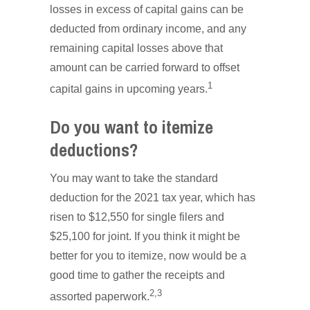
losses in excess of capital gains can be
deducted from ordinary income, and any
remaining capital losses above that
amount can be carried forward to offset
1
capital gains in upcoming years.
Do you want to itemize
deductions?
You may want to take the standard
deduction for the 2021 tax year, which has
risen to $12,550 for single filers and
$25,100 for joint. If you think it might be
better for you to itemize, now would be a
good time to gather the receipts and
2,3
assorted paperwork.