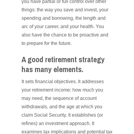
you have partial or full control over other
things: the way you save and invest, your
spending and borrowing, the length and
arc of your career, and your health. You
also have the chance to be proactive and
to prepare for the future.
A good retirement strategy
has many elements.
It sets financial objectives. It addresses
your retirement income: how much you
may need, the sequence of account
withdrawals, and the age at which you
claim Social Security. It establishes (or
refines) an investment approach. It
examines tax implications and potential tax