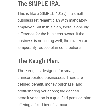
The SIMPLE IRA.
This is like a SIMPLE 401(k) – a small
business retirement plan with mandatory
employer. But in this plan, there is one big
difference for the business owner. If the
business is not doing well, the owner can
temporarily reduce plan contributions.
The Keogh Plan.
The Keogh is designed for small,
unincorporated businesses. There are
defined benefit, money purchase, and
profit-sharing variations; the defined
benefit variation is a qualified pension plan
offering a fixed benefit amount.