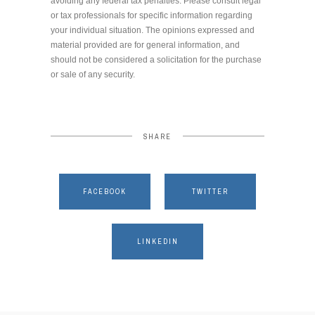
avoiding any federal tax penalties. Please consult legal
or tax professionals for specific information regarding
your individual situation. The opinions expressed and
material provided are for general information, and
should not be considered a solicitation for the purchase
or sale of any security.
SHARE
FACEBOOK
TWITTER
LINKEDIN