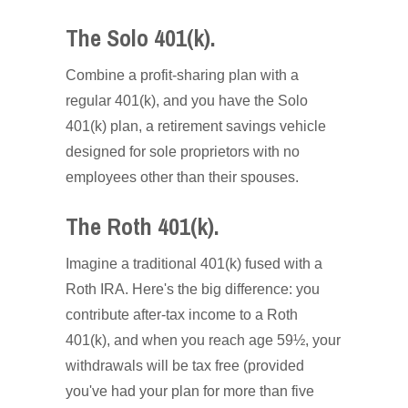
The Solo 401(k).
Combine a profit-sharing plan with a
regular 401(k), and you have the Solo
401(k) plan, a retirement savings vehicle
designed for sole proprietors with no
employees other than their spouses.
The Roth 401(k).
Imagine a traditional 401(k) fused with a
Roth IRA. Here's the big difference: you
contribute after-tax income to a Roth
401(k), and when you reach age 59½, your
withdrawals will be tax free (provided
you've had your plan for more than five