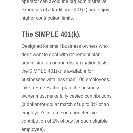
operator can avoid the big administrative
expenses of a traditional 401(k) and enjoy
higher contribution limits.
The SIMPLE 401(k).
Designed for small business owners who
don't want to deal with retirement plan
administration or non-discrimination tests,
the SIMPLE 401(k) is available for
businesses with less than 100 employees.
Like a Safe Harbor plan, the business
owner must make fully vested contributions
(a dollar-for-dollar match of up to 3% of an
employee's income or a nonelective
contribution of 2% of pay for each eligible
employee).