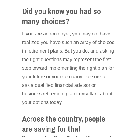
Did you know you had so
many choices?
If you are an employer, you may not have
realized you have such an array of choices
in retirement plans. But you do, and asking
the right questions may represent the first
step toward implementing the right plan for
your future or your company. Be sure to
ask a qualified financial advisor or
business retirement plan consultant about
your options today.
Across the country, people
are saving for that