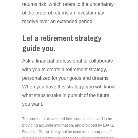
returns risk, which refers to the uncertainty
of the order of returns an investor may
receive over an extended period.
Let a retirement strategy
guide you.
Ask a financial professional to collaborate
with you to create a retirement strategy,
personalized for your goals and dreams.
When you have this strategy, you will know
what steps to take in pursuit of the future
you want.
This content is developed from sources believed to be
providing accurate information, and provided by LJAKE
Financial Group. It may not be used for the purpose of