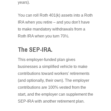
years).
You can roll Roth 401(k) assets into a Roth
IRA when you retire – and you don't have
to make mandatory withdrawals from a
Roth IRA when you turn 70½.
The SEP-IRA.
This employer-funded plan gives
businesses a simplified vehicle to make
contributions toward workers' retirements
(and optionally, their own). The employer
contributions are 100% vested from the
start, and the employer can supplement the
SEP-IRA with another retirement plan.