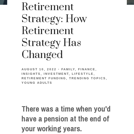
Retirement
Strategy: How
Retirement
Strategy Has
Changed
AUGUST 10, 2022
FAMILY
FINANCE
INSIGHTS
INVESTMENT
LIFESTYLE
RETIREMENT FUNDING
TRENDING TOPICS
YOUNG ADULTS
There was a time when you'd
have a pension at the end of
your working years.