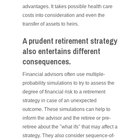
advantages. It takes possible health care
costs into consideration and even the
transfer of assets to heirs.
A prudent retirement strategy
also entertains different
consequences.
Financial advisors often use multiple-
probability simulations to try to assess the
degree of financial risk to a retirement
strategy in case of an unexpected
outcome. These simulations can help to
inform the advisor and the retiree or pre-
retiree about the "what ifs" that may affect a
strategy. They also consider sequence-of-