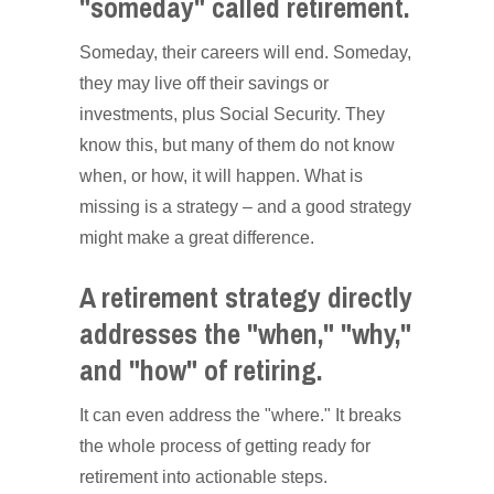
"someday" called retirement.
Someday, their careers will end. Someday,
they may live off their savings or
investments, plus Social Security. They
know this, but many of them do not know
when, or how, it will happen. What is
missing is a strategy – and a good strategy
might make a great difference.
A retirement strategy directly
addresses the "when," "why,"
and "how" of retiring.
It can even address the "where." It breaks
the whole process of getting ready for
retirement into actionable steps.