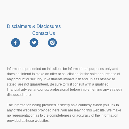
Disclaimers & Disclosures
Contact Us
Information presented on this site is for informational purposes only and
does not intend to make an offer or solicitation for the sale or purchase of
any product or security. Investments involve risk and unless otherwise
stated, are not guaranteed. Be sure to first consult with a qualified
financial adviser and/or tax professional before implementing any strategy
discussed here.
The information being provided is strictly as a courtesy. When you link to
any of the websites provided here, you are leaving this website. We make
no representation as to the completeness or accuracy of the information
provided at these websites.