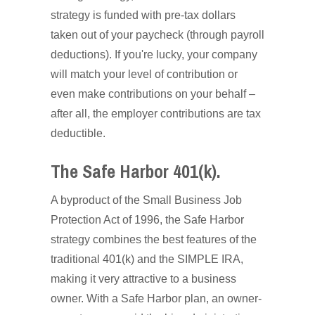
strategy is funded with pre-tax dollars
taken out of your paycheck (through payroll
deductions). If you're lucky, your company
will match your level of contribution or
even make contributions on your behalf –
after all, the employer contributions are tax
deductible.
The Safe Harbor 401(k).
A byproduct of the Small Business Job
Protection Act of 1996, the Safe Harbor
strategy combines the best features of the
traditional 401(k) and the SIMPLE IRA,
making it very attractive to a business
owner. With a Safe Harbor plan, an owner-