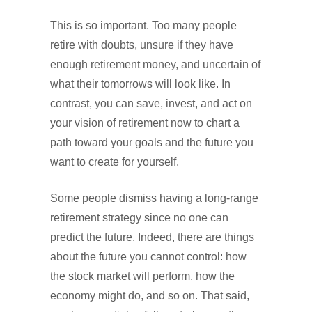
This is so important. Too many people
retire with doubts, unsure if they have
enough retirement money, and uncertain of
what their tomorrows will look like. In
contrast, you can save, invest, and act on
your vision of retirement now to chart a
path toward your goals and the future you
want to create for yourself.
Some people dismiss having a long-range
retirement strategy since no one can
predict the future. Indeed, there are things
about the future you cannot control: how
the stock market will perform, how the
economy might do, and so on. That said,