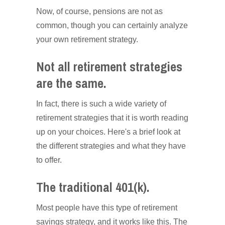
Now, of course, pensions are not as
common, though you can certainly analyze
your own retirement strategy.
Not all retirement strategies
are the same.
In fact, there is such a wide variety of
retirement strategies that it is worth reading
up on your choices. Here's a brief look at
the different strategies and what they have
to offer.
The traditional 401(k).
Most people have this type of retirement
savings strategy, and it works like this. The