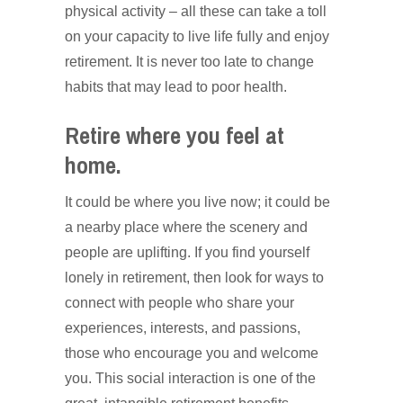
physical activity – all these can take a toll
on your capacity to live life fully and enjoy
retirement. It is never too late to change
habits that may lead to poor health.
Retire where you feel at
home.
It could be where you live now; it could be
a nearby place where the scenery and
people are uplifting. If you find yourself
lonely in retirement, then look for ways to
connect with people who share your
experiences, interests, and passions,
those who encourage you and welcome
you. This social interaction is one of the