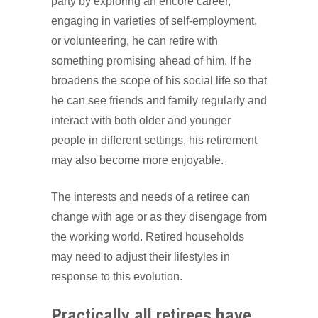
party by exploring an encore career,
engaging in varieties of self-employment,
or volunteering, he can retire with
something promising ahead of him. If he
broadens the scope of his social life so that
he can see friends and family regularly and
interact with both older and younger
people in different settings, his retirement
may also become more enjoyable.
The interests and needs of a retiree can
change with age or as they disengage from
the working world. Retired households
may need to adjust their lifestyles in
response to this evolution.
Practically all retirees have