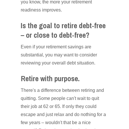
you know, the more your retirement
readiness improves.
Is the goal to retire debt-free
– or close to debt-free?
Even if your retirement savings are
substantial, you may want to consider
reviewing your overall debt situation.
Retire with purpose.
There's a difference between retiring and
quitting. Some people can't wait to quit
their job at 62 or 65. If only they could
escape and just relax and do nothing for a
few years – wouldn't that be a nice