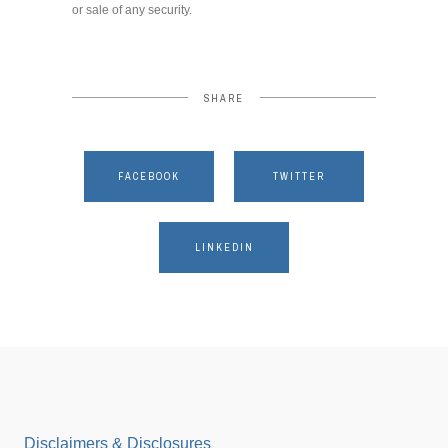
or sale of any security.
SHARE
FACEBOOK
TWITTER
LINKEDIN
Disclaimers & Disclosures