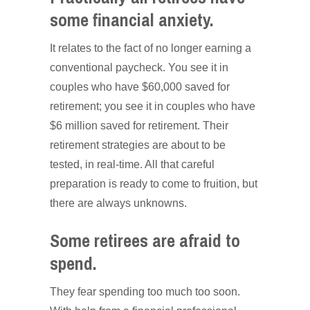
some financial anxiety.
It relates to the fact of no longer earning a
conventional paycheck. You see it in
couples who have $60,000 saved for
retirement; you see it in couples who have
$6 million saved for retirement. Their
retirement strategies are about to be
tested, in real-time. All that careful
preparation is ready to come to fruition, but
there are always unknowns.
Some retirees are afraid to
spend.
They fear spending too much too soon.