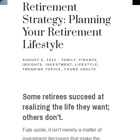
Retirement
Strategy: Planning
Your Retirement
Lifestyle
AUGUST 9, 2022
FAMILY
FINANCE
INSIGHTS
INVESTMENT
LIFESTYLE
TRENDING TOPICS
YOUNG ADULTS
Some retirees succeed at
realizing the life they want;
others don't.
Fate aside, it isn't merely a matter of
investment decisions that make the