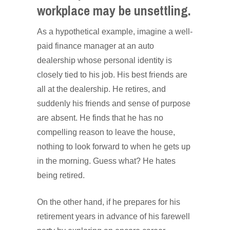
workplace may be unsettling.
As a hypothetical example, imagine a well-
paid finance manager at an auto
dealership whose personal identity is
closely tied to his job. His best friends are
all at the dealership. He retires, and
suddenly his friends and sense of purpose
are absent. He finds that he has no
compelling reason to leave the house,
nothing to look forward to when he gets up
in the morning. Guess what? He hates
being retired.
On the other hand, if he prepares for his
retirement years in advance of his farewell