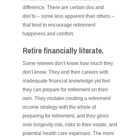
difference. There are certain dos and
don'ts – some less apparent than others –
that tend to encourage retirement
happiness and comfort.
Retire financially literate.
Some retirees don't know how much they
don't know. They end their careers with
inadequate financial knowledge yet feel
they can prepare for retirement on their
own. They mistake creating a retirement
income strategy with the whole of
preparing for retirement, and they gloss
over longevity risk, risks to their estate, and
potential health care expenses. The more