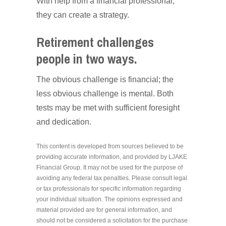
With help from a financial professional,
they can create a strategy.
Retirement challenges
people in two ways.
The obvious challenge is financial; the
less obvious challenge is mental. Both
tests may be met with sufficient foresight
and dedication.
This content is developed from sources believed to be
providing accurate information, and provided by LJAKE
Financial Group. It may not be used for the purpose of
avoiding any federal tax penalties. Please consult legal
or tax professionals for specific information regarding
your individual situation. The opinions expressed and
material provided are for general information, and
should not be considered a solicitation for the purchase