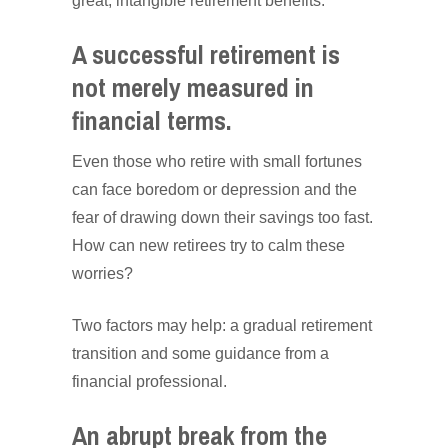
great, intangible retirement benefits.
A successful retirement is
not merely measured in
financial terms.
Even those who retire with small fortunes
can face boredom or depression and the
fear of drawing down their savings too fast.
How can new retirees try to calm these
worries?
Two factors may help: a gradual retirement
transition and some guidance from a
financial professional.
An abrupt break from the