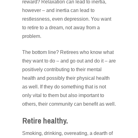
reward? Relaxation can lead to inertia,
however – and inertia can lead to
restlessness, even depression. You want
to retire to a dream, not away from a
problem.
The bottom line? Retirees who know what
they want to do – and go out and do it – are
positively contributing to their mental
health and possibly their physical health
as well. If they do something that is not
only vital to them but also important to
others, their community can benefit as well.
Retire healthy.
Smoking, drinking, overeating, a dearth of