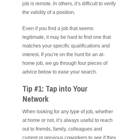
job is remote. In others, it’s difficult to verify
the validity of a position.
Even if you find a job that seems
legitimate, it may be hard to find one that
matches your specific qualifications and
interest. If you’re on the hunt for an at-
home job, we go through four pieces of
advice below to ease your search.
Tip #1: Tap into Your
Network
When looking for any type of job, whether
at home or not, it’s always useful to reach
out to friends, family, colleagues and
current or previous coworkers to see if they