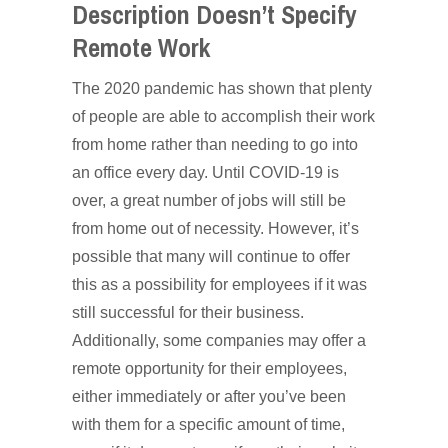
Description Doesn’t Specify
Remote Work
The 2020 pandemic has shown that plenty
of people are able to accomplish their work
from home rather than needing to go into
an office every day. Until COVID-19 is
over, a great number of jobs will still be
from home out of necessity. However, it’s
possible that many will continue to offer
this as a possibility for employees if it was
still successful for their business.
Additionally, some companies may offer a
remote opportunity for their employees,
either immediately or after you’ve been
with them for a specific amount of time,