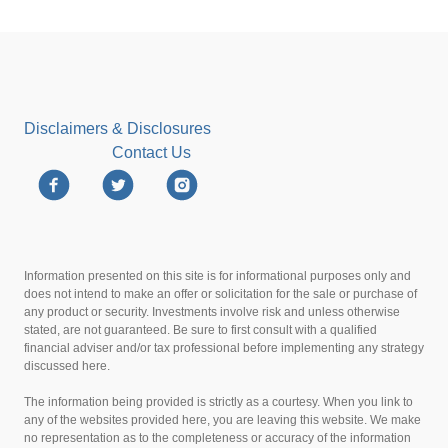
Disclaimers & Disclosures
Contact Us
Information presented on this site is for informational purposes only and
does not intend to make an offer or solicitation for the sale or purchase of
any product or security. Investments involve risk and unless otherwise
stated, are not guaranteed. Be sure to first consult with a qualified
financial adviser and/or tax professional before implementing any strategy
discussed here.
The information being provided is strictly as a courtesy. When you link to
any of the websites provided here, you are leaving this website. We make
no representation as to the completeness or accuracy of the information