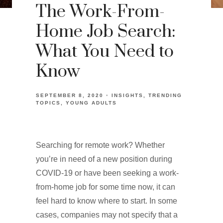
The Work-From-
Home Job Search:
What You Need to
Know
SEPTEMBER 8, 2020
INSIGHTS
TRENDING
TOPICS
YOUNG ADULTS
Searching for remote work? Whether
you’re in need of a new position during
COVID-19 or have been seeking a work-
from-home job for some time now, it can
feel hard to know where to start. In some
cases, companies may not specify that a