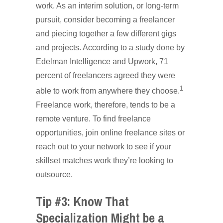
work. As an interim solution, or long-term
pursuit, consider becoming a freelancer
and piecing together a few different gigs
and projects. According to a study done by
Edelman Intelligence and Upwork, 71
percent of freelancers agreed they were
1
able to work from anywhere they choose.
Freelance work, therefore, tends to be a
remote venture. To find freelance
opportunities, join online freelance sites or
reach out to your network to see if your
skillset matches work they’re looking to
outsource.
Tip #3: Know That
Specialization Might be a