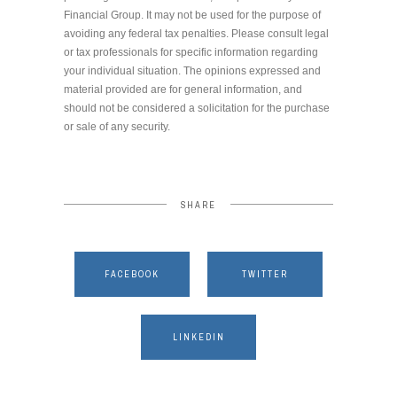
Financial Group. It may not be used for the purpose of
avoiding any federal tax penalties. Please consult legal
or tax professionals for specific information regarding
your individual situation. The opinions expressed and
material provided are for general information, and
should not be considered a solicitation for the purchase
or sale of any security.
SHARE
FACEBOOK
TWITTER
LINKEDIN