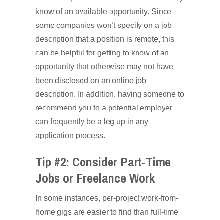
know of an available opportunity. Since
some companies won’t specify on a job
description that a position is remote, this
can be helpful for getting to know of an
opportunity that otherwise may not have
been disclosed on an online job
description. In addition, having someone to
recommend you to a potential employer
can frequently be a leg up in any
application process.
Tip #2: Consider Part-Time
Jobs or Freelance Work
In some instances, per-project work-from-
home gigs are easier to find than full-time