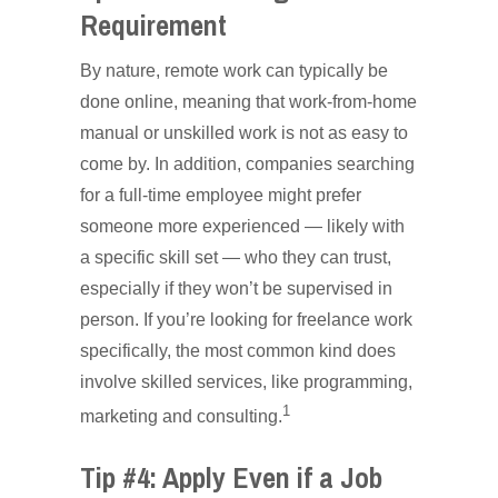
Requirement
By nature, remote work can typically be
done online, meaning that work-from-home
manual or unskilled work is not as easy to
come by. In addition, companies searching
for a full-time employee might prefer
someone more experienced — likely with
a specific skill set — who they can trust,
especially if they won’t be supervised in
person. If you’re looking for freelance work
specifically, the most common kind does
involve skilled services, like programming,
1
marketing and consulting.
Tip #4: Apply Even if a Job