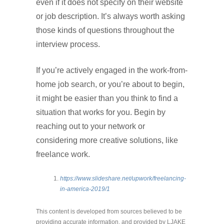
even if it does not specify on their website
or job description. It’s always worth asking
those kinds of questions throughout the
interview process.
If you’re actively engaged in the work-from-
home job search, or you’re about to begin,
it might be easier than you think to find a
situation that works for you. Begin by
reaching out to your network or
considering more creative solutions, like
freelance work.
https://www.slideshare.net/upwork/freelancing-
in-america-2019/1
This content is developed from sources believed to be
providing accurate information, and provided by LJAKE