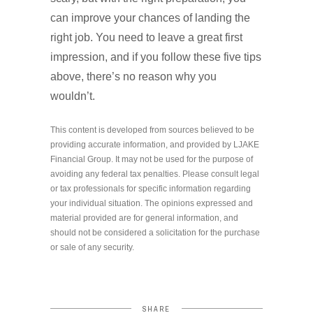
can improve your chances of landing the
right job. You need to leave a great first
impression, and if you follow these five tips
above, there’s no reason why you
wouldn’t.
This content is developed from sources believed to be
providing accurate information, and provided by LJAKE
Financial Group. It may not be used for the purpose of
avoiding any federal tax penalties. Please consult legal
or tax professionals for specific information regarding
your individual situation. The opinions expressed and
material provided are for general information, and
should not be considered a solicitation for the purchase
or sale of any security.
SHARE