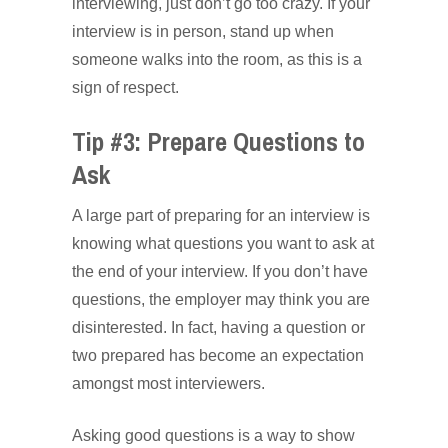
interviewing, just don’t go too crazy. If your
interview is in person, stand up when
someone walks into the room, as this is a
sign of respect.
Tip #3: Prepare Questions to
Ask
A large part of preparing for an interview is
knowing what questions you want to ask at
the end of your interview. If you don’t have
questions, the employer may think you are
disinterested. In fact, having a question or
two prepared has become an expectation
amongst most interviewers.
Asking good questions is a way to show