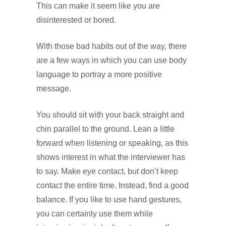
This can make it seem like you are
disinterested or bored.
With those bad habits out of the way, there
are a few ways in which you can use body
language to portray a more positive
message.
You should sit with your back straight and
chin parallel to the ground. Lean a little
forward when listening or speaking, as this
shows interest in what the interviewer has
to say. Make eye contact, but don’t keep
contact the entire time. Instead, find a good
balance. If you like to use hand gestures,
you can certainly use them while