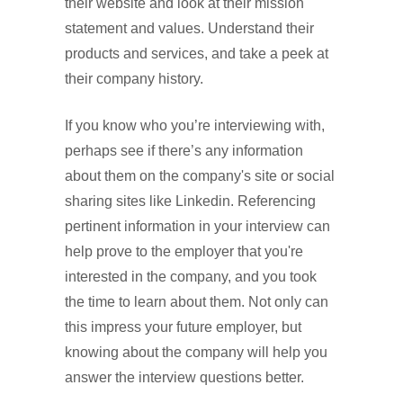
their website and look at their mission
statement and values. Understand their
products and services, and take a peek at
their company history.
If you know who you’re interviewing with,
perhaps see if there’s any information
about them on the company's site or social
sharing sites like Linkedin. Referencing
pertinent information in your interview can
help prove to the employer that you're
interested in the company, and you took
the time to learn about them. Not only can
this impress your future employer, but
knowing about the company will help you
answer the interview questions better.