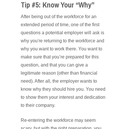
Tip #5: Know Your “Why”
After being out of the workforce for an
extended period of time, one of the first
questions a potential employer will ask is
why you're returning to the workforce and
why you want to work there. You want to
make sure that you’re prepared for this
question, and that you can give a
legitimate reason (other than financial
need). After all, the employer wants to
know why they should hire you. You need
to show them your interest and dedication
to their company.
Re-entering the workforce may seem
scary, but with the right preparation, you