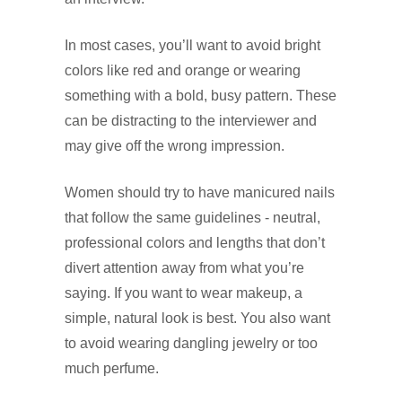
In most cases, you’ll want to avoid bright
colors like red and orange or wearing
something with a bold, busy pattern. These
can be distracting to the interviewer and
may give off the wrong impression.
Women should try to have manicured nails
that follow the same guidelines - neutral,
professional colors and lengths that don’t
divert attention away from what you’re
saying. If you want to wear makeup, a
simple, natural look is best. You also want
to avoid wearing dangling jewelry or too
much perfume.