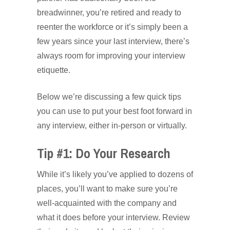
breadwinner, you’re retired and ready to
reenter the workforce or it’s simply been a
few years since your last interview, there’s
always room for improving your interview
etiquette.
Below we’re discussing a few quick tips
you can use to put your best foot forward in
any interview, either in-person or virtually.
Tip #1: Do Your Research
While it’s likely you’ve applied to dozens of
places, you’ll want to make sure you’re
well-acquainted with the company and
what it does before your interview. Review