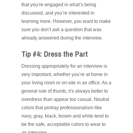
that you’re engaged in what’s being
discussed, and you’re interested in
learning more. However, you want to make
sure you don’t ask a question that was
already answered during the interview.
Tip #4: Dress the Part
Dressing appropriately for an interview is
very important, whether you’re at home in
your living room or on-site in an office. As a
general rule of thumb, it's always better to
overdress than appear too casual. Neutral
colors that portray professionalism like
navy, gray, black, brown and white tend to
be the safe, acceptable colors to wear to
an interview.