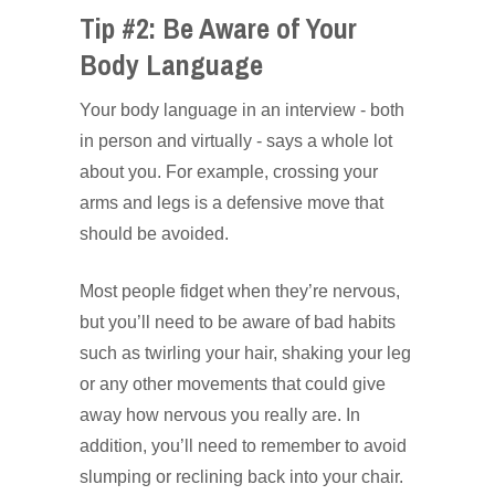
Tip #2: Be Aware of Your
Body Language
Your body language in an interview - both
in person and virtually - says a whole lot
about you. For example, crossing your
arms and legs is a defensive move that
should be avoided.
Most people fidget when they’re nervous,
but you’ll need to be aware of bad habits
such as twirling your hair, shaking your leg
or any other movements that could give
away how nervous you really are. In
addition, you’ll need to remember to avoid
slumping or reclining back into your chair.