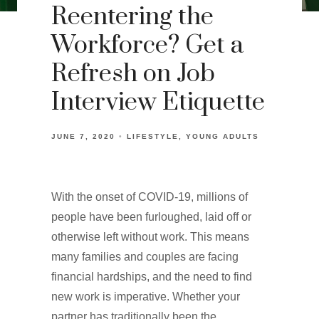
Reentering the
Workforce? Get a
Refresh on Job
Interview Etiquette
JUNE 7, 2020
LIFESTYLE
YOUNG ADULTS
With the onset of COVID-19, millions of
people have been furloughed, laid off or
otherwise left without work. This means
many families and couples are facing
financial hardships, and the need to find
new work is imperative. Whether your
partner has traditionally been the