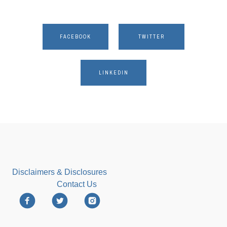
FACEBOOK
TWITTER
LINKEDIN
Disclaimers & Disclosures
Contact Us