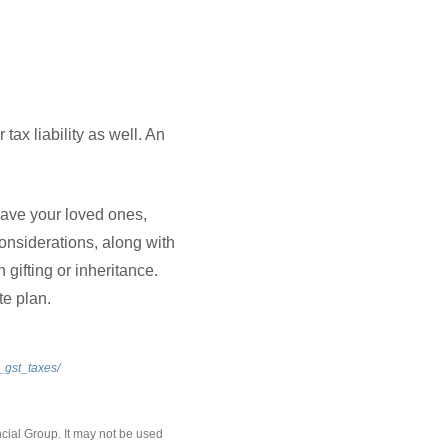
 tax liability as well. An
eave your loved ones,
nsiderations, along with
 gifting or inheritance.
te plan.
_gst_taxes/
cial Group. It may not be used