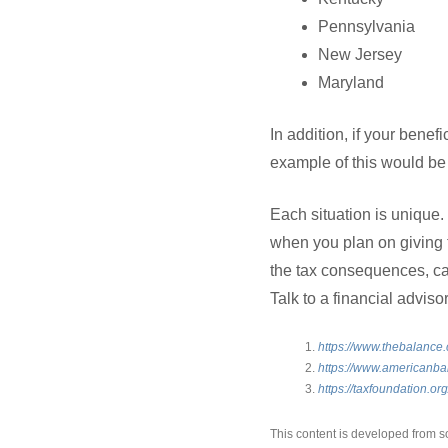
Pennsylvania
New Jersey
Maryland
In addition, if your benefi
example of this would be 
Each situation is unique.
when you plan on giving 
the tax consequences, can 
Talk to a financial advis
https://www.thebalance.
https://www.americanbar
https://taxfoundation.or
This content is developed from s