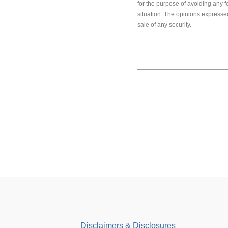
for the purpose of avoiding any f
situation. The opinions expressed
sale of any security.
Disclaimers & Disclosures