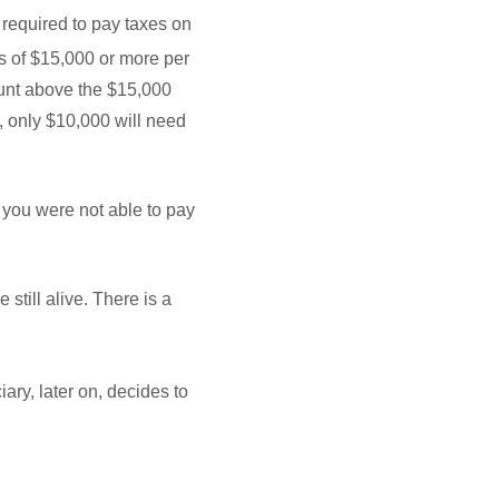
 required to pay taxes on
ts of $15,000 or more per
mount above the $15,000
l, only $10,000 will need
s you were not able to pay
still alive. There is a
iary, later on, decides to