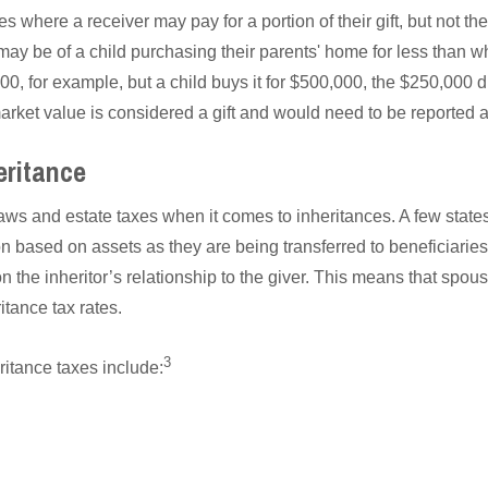
s where a receiver may pay for a portion of their gift, but not th
ay be of a child purchasing their parents' home for less than wh
0, for example, but a child buys it for $500,000, the $250,000 
arket value is considered a gift and would need to be reported a
eritance
laws and estate taxes when it comes to inheritances. A few stat
n based on assets as they are being transferred to beneficiaries.
the inheritor’s relationship to the giver. This means that spous
itance tax rates.
3
ritance taxes include: