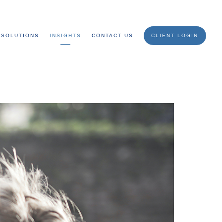
SOLUTIONS
INSIGHTS
CONTACT US
CLIENT LOGIN