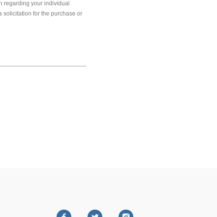
on regarding your individual
solicitation for the purchase or