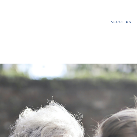
ABOUT US