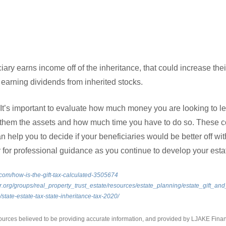
ciary earns income off of the inheritance, that could increase their
earning dividends from inherited stocks.
 It’s important to evaluate how much money you are looking to l
them the assets and how much time you have to do so. These co
help you to decide if your beneficiaries would be better off with
or for professional guidance as you continue to develop your esta
com/how-is-the-gift-tax-calculated-3505674
.org/groups/real_property_trust_estate/resources/estate_planning/estate_gift_and
g/state-estate-tax-state-inheritance-tax-2020/
ources believed to be providing accurate information, and provided by LJAKE Finan