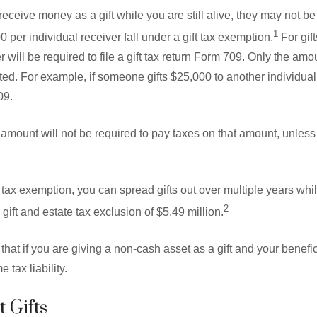
eceive money as a gift while you are still alive, they may not be
1
00 per individual receiver fall under a gift tax exemption.
For gif
er will be required to file a gift tax return Form 709. Only the a
orted. For example, if someone gifts $25,000 to another individua
09.
d amount will not be required to pay taxes on that amount, unles
tax exemption, you can spread gifts out over multiple years while 
2
gift and estate tax exclusion of $5.49 million.
e that if you are giving a non-cash asset as a gift and your benefic
 tax liability.
 Gifts