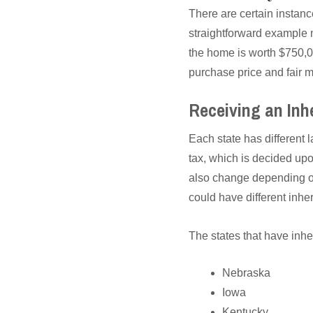
There are certain instance
straightforward example m
the home is worth $750,00
purchase price and fair m
Receiving an Inh
Each state has different 
tax, which is decided upo
also change depending on 
could have different inher
The states that have inhe
Nebraska
Iowa
Kentucky