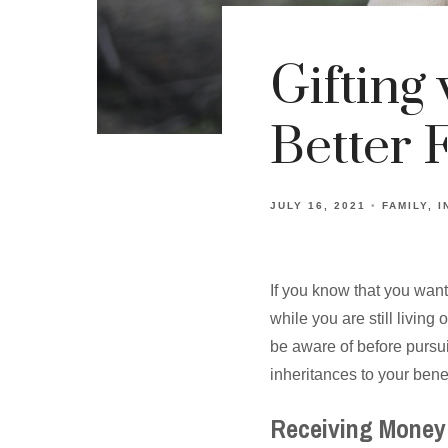
Gifting 
Better 
JULY 16, 2021
FAMILY
I
If you know that you want
while you are still livin
be aware of before pursu
inheritances to your benef
Receiving Money 