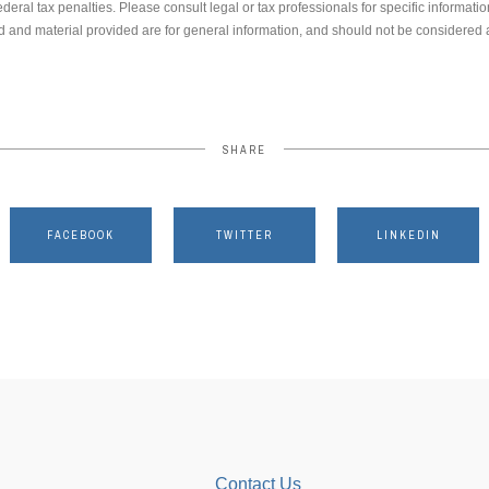
ederal tax penalties. Please consult legal or tax professionals for specific informati
 and material provided are for general information, and should not be considered a 
SHARE
FACEBOOK
TWITTER
LINKEDIN
Contact Us