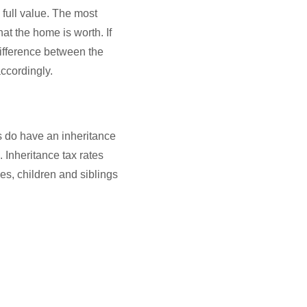
e full value. The most
at the home is worth. If
difference between the
ccordingly.
es do have an inheritance
 Inheritance tax rates
es, children and siblings