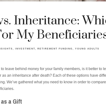
vs. Inheritance: Whi
For My Beneficiarie
NSIGHTS
INVESTMENT
RETIREMENT FUNDING
YOUNG ADULTS
 to leave behind money for your family members, is it better to l
g or as an inheritance after death? Each of these options have dif
ing. We’ve gathered what you need to know in order to compare 
iciaries.
as a Gift