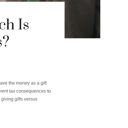
ch Is
s?
eave the money as a gift
ferent tax consequences to
giving gifts versus