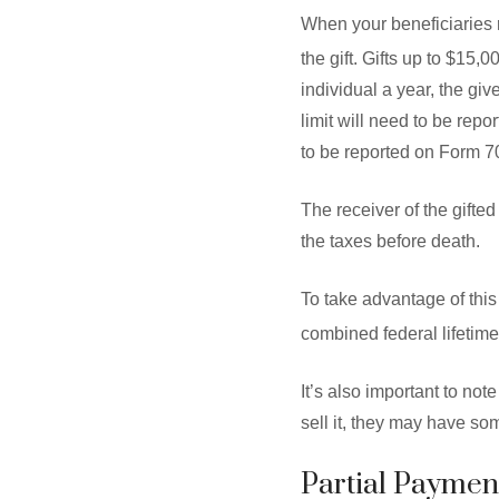
When your beneficiaries r
the gift. Gifts up to $15,0
individual a year, the giv
limit will need to be rep
to be reported on Form 7
The receiver of the gifte
the taxes before death.
To take advantage of this 
combined federal lifetime 
It’s also important to not
sell it, they may have some
Partial Payment