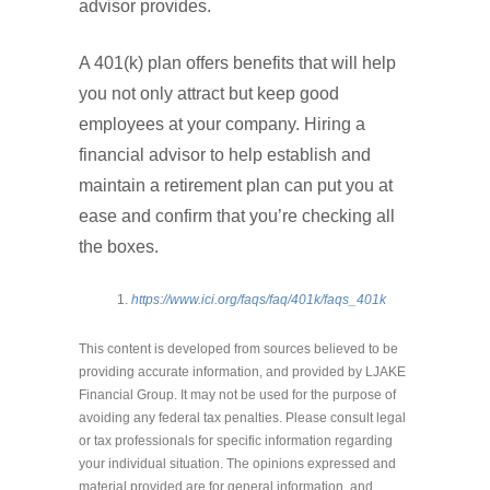
advisor provides.
A 401(k) plan offers benefits that will help
you not only attract but keep good
employees at your company. Hiring a
financial advisor to help establish and
maintain a retirement plan can put you at
ease and confirm that you’re checking all
the boxes.
https://www.ici.org/faqs/faq/401k/faqs_401k
This content is developed from sources believed to be
providing accurate information, and provided by LJAKE
Financial Group. It may not be used for the purpose of
avoiding any federal tax penalties. Please consult legal
or tax professionals for specific information regarding
your individual situation. The opinions expressed and
material provided are for general information, and