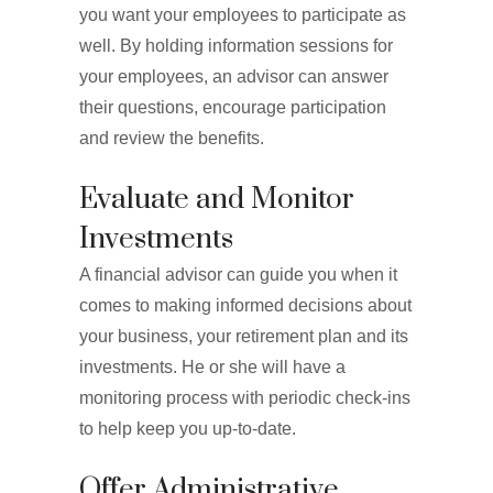
you want your employees to participate as
well. By holding information sessions for
your employees, an advisor can answer
their questions, encourage participation
and review the benefits.
Evaluate and Monitor
Investments
A financial advisor can guide you when it
comes to making informed decisions about
your business, your retirement plan and its
investments. He or she will have a
monitoring process with periodic check-ins
to help keep you up-to-date.
Offer Administrative