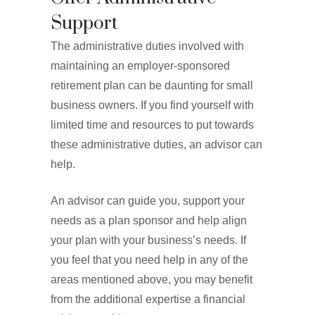
Support
The administrative duties involved with
maintaining an employer-sponsored
retirement plan can be daunting for small
business owners. If you find yourself with
limited time and resources to put towards
these administrative duties, an advisor can
help.
An advisor can guide you, support your
needs as a plan sponsor and help align
your plan with your business’s needs. If
you feel that you need help in any of the
areas mentioned above, you may benefit
from the additional expertise a financial