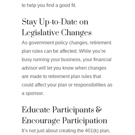
to help you find a good fit.
Stay Up-to-Date on
Legislative Changes
As government policy changes, retirement
plan rules can be affected. While you’re
busy running your business, your financial
advisor will let you know when changes
are made to retirement plan rules that
could affect your plan or responsibilities as
a sponsor.
Educate Participants &
Encourage Participation
It’s not just about creating the 401(k) plan,