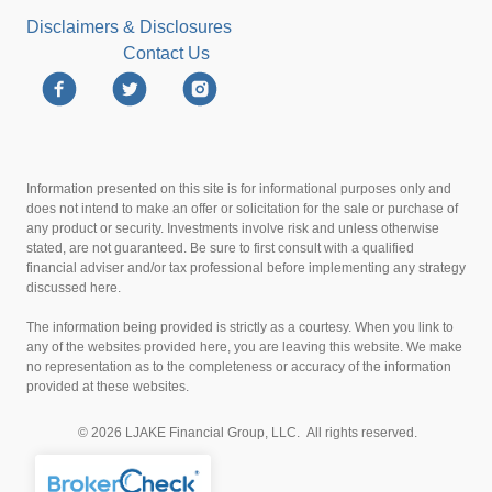
Disclaimers & Disclosures
Contact Us
Information presented on this site is for informational purposes only and
does not intend to make an offer or solicitation for the sale or purchase of
any product or security. Investments involve risk and unless otherwise
stated, are not guaranteed. Be sure to first consult with a qualified
financial adviser and/or tax professional before implementing any strategy
discussed here.
The information being provided is strictly as a courtesy. When you link to
any of the websites provided here, you are leaving this website. We make
no representation as to the completeness or accuracy of the information
provided at these websites.
© 2026 LJAKE Financial Group, LLC. All rights reserved.