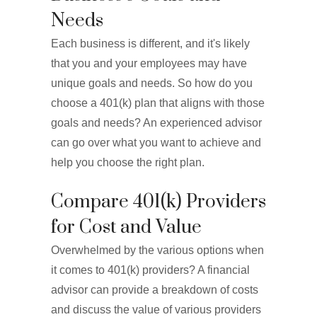
Needs
Each business is different, and it's likely
that you and your employees may have
unique goals and needs. So how do you
choose a 401(k) plan that aligns with those
goals and needs? An experienced advisor
can go over what you want to achieve and
help you choose the right plan.
Compare 401(k) Providers
for Cost and Value
Overwhelmed by the various options when
it comes to 401(k) providers? A financial
advisor can provide a breakdown of costs
and discuss the value of various providers