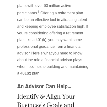
plans with over 60 million active
1
participants.
Offering a retirement plan
can be an effective tool in attracting talent
and keeping employee satisfaction high. If
you’re considering offering a retirement
plan like a 401(k), you may want some
professional guidance from a financial
advisor. Here’s what you need to know
about the role a financial advisor plays
when it comes to building and maintaining
a 401(k) plan.
An Advisor Can Help...
Identify & Align Your
Business’s Goals and