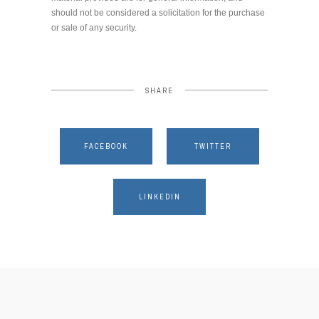
should not be considered a solicitation for the purchase
or sale of any security.
SHARE
FACEBOOK
TWITTER
LINKEDIN