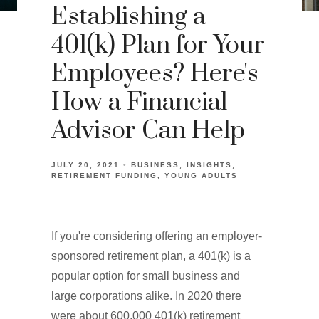
Establishing a
401(k) Plan for Your
Employees? Here's
How a Financial
Advisor Can Help
JULY 20, 2021
BUSINESS
INSIGHTS
RETIREMENT FUNDING
YOUNG ADULTS
If you're considering offering an employer-
sponsored retirement plan, a 401(k) is a
popular option for small business and
large corporations alike. In 2020 there
were about 600,000 401(k) retirement