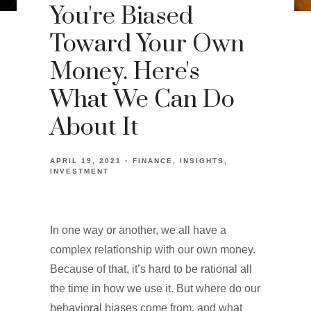
You're Biased
Toward Your Own
Money. Here's
What We Can Do
About It
APRIL 19, 2021
FINANCE
INSIGHTS
INVESTMENT
In one way or another, we all have a
complex relationship with our own money.
Because of that, it’s hard to be rational all
the time in how we use it. But where do our
behavioral biases come from, and what