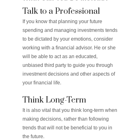
Talk to a Professional
If you know that planning your future
spending and managing investments tends
to be dictated by your emotions, consider
working with a financial advisor. He or she
will be able to act as an educated,
unbiased third party to guide you through
investment decisions and other aspects of
your financial life.
Think Long-Term
It is also vital that you think long-term when
making decisions, rather than following
trends that will not be beneficial to you in
the future.