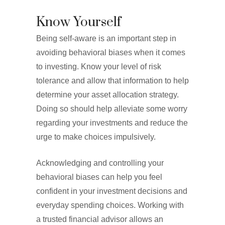
Know Yourself
Being self-aware is an important step in
avoiding behavioral biases when it comes
to investing. Know your level of risk
tolerance and allow that information to help
determine your asset allocation strategy.
Doing so should help alleviate some worry
regarding your investments and reduce the
urge to make choices impulsively.
Acknowledging and controlling your
behavioral biases can help you feel
confident in your investment decisions and
everyday spending choices. Working with
a trusted financial advisor allows an