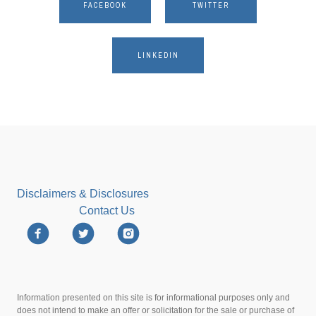
FACEBOOK
TWITTER
LINKEDIN
Disclaimers & Disclosures
Contact Us
Information presented on this site is for informational purposes only and
does not intend to make an offer or solicitation for the sale or purchase of