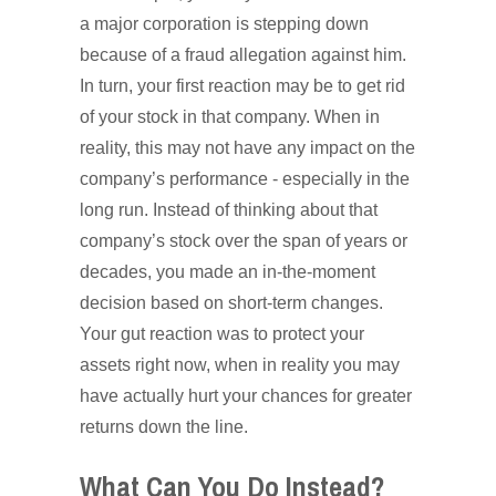
a major corporation is stepping down
because of a fraud allegation against him.
In turn, your first reaction may be to get rid
of your stock in that company. When in
reality, this may not have any impact on the
company’s performance - especially in the
long run. Instead of thinking about that
company’s stock over the span of years or
decades, you made an in-the-moment
decision based on short-term changes.
Your gut reaction was to protect your
assets right now, when in reality you may
have actually hurt your chances for greater
returns down the line.
What Can You Do Instead?