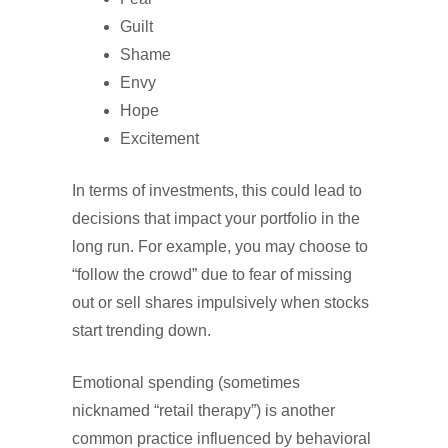
Guilt
Shame
Envy
Hope
Excitement
In terms of investments, this could lead to
decisions that impact your portfolio in the
long run. For example, you may choose to
“follow the crowd” due to fear of missing
out or sell shares impulsively when stocks
start trending down.
Emotional spending (sometimes
nicknamed “retail therapy”) is another
common practice influenced by behavioral