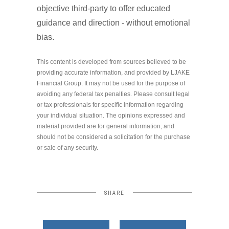
objective third-party to offer educated
guidance and direction - without emotional
bias.
This content is developed from sources believed to be
providing accurate information, and provided by LJAKE
Financial Group. It may not be used for the purpose of
avoiding any federal tax penalties. Please consult legal
or tax professionals for specific information regarding
your individual situation. The opinions expressed and
material provided are for general information, and
should not be considered a solicitation for the purchase
or sale of any security.
SHARE