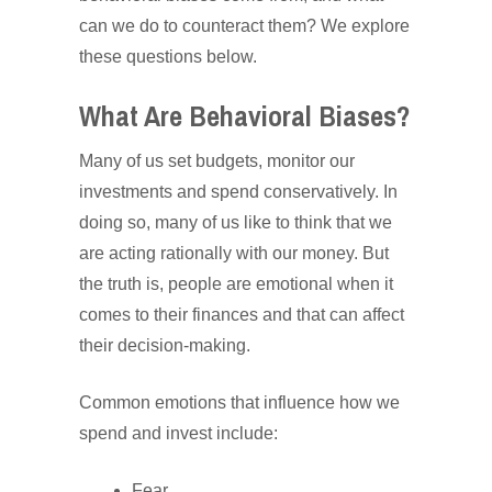
can we do to counteract them? We explore
these questions below.
What Are Behavioral Biases?
Many of us set budgets, monitor our
investments and spend conservatively. In
doing so, many of us like to think that we
are acting rationally with our money. But
the truth is, people are emotional when it
comes to their finances and that can affect
their decision-making.
Common emotions that influence how we
spend and invest include:
Fear