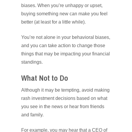
biases. When you’re unhappy or upset,
buying something new can make you feel
better (at least for a little while).
You’re not alone in your behavioral biases,
and you can take action to change those
things that may be impacting your financial
standings.
What Not to Do
Although it may be tempting, avoid making
rash investment decisions based on what
you see in the news or hear from friends
and family.
For example, you may hear that a CEO of