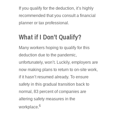
If you qualify for the deduction, it’s highly
recommended that you consult a financial
planner or tax professional.
What if I Don’t Qualify?
Many workers hoping to qualify for this
deduction due to the pandemic,
unfortunately, won’t. Luckily, employers are
now making plans to return to on-site work,
if it hasn’t resumed already. To ensure
safety in this gradual transition back to
normal, 83 percent of companies are
altering safety measures in the
6
workplace.