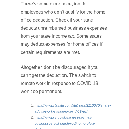
There’s some more hope, too, for
employees who don’t qualify for the home
office deduction. Check if your state
deducts unreimbursed business expenses
from your state income tax. Some states
may deduct expenses for home offices if
certain requirements are met.
Altogether, don’t be discouraged if you
can’t get the deduction. The switch to
remote work in response to COVID-19
won’t be permanent.
https://www.statista.com/statistics/1110076/share-
adults-work-situation-covid-19-us/
https://www.irs.gov/businesses/small-
businesses-self-employed/home-office-