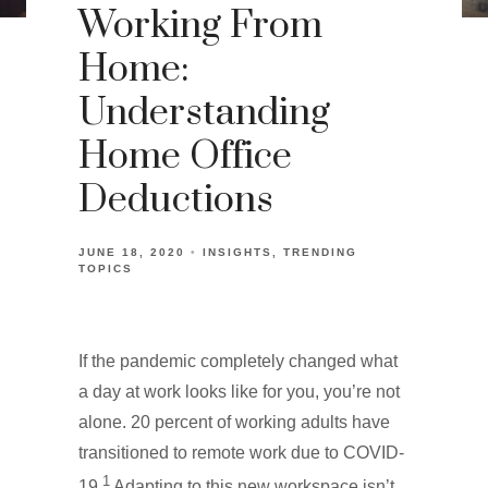
Working From
Home:
Understanding
Home Office
Deductions
JUNE 18, 2020
INSIGHTS
TRENDING
TOPICS
If the pandemic completely changed what
a day at work looks like for you, you’re not
alone. 20 percent of working adults have
transitioned to remote work due to COVID-
1
19.
Adapting to this new workspace isn’t