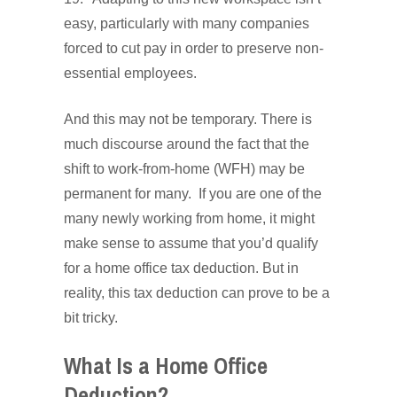
easy, particularly with many companies
forced to cut pay in order to preserve non-
essential employees.
And this may not be temporary. There is
much discourse around the fact that the
shift to work-from-home (WFH) may be
permanent for many. If you are one of the
many newly working from home, it might
make sense to assume that you’d qualify
for a home office tax deduction. But in
reality, this tax deduction can prove to be a
bit tricky.
What Is a Home Office
Deduction?