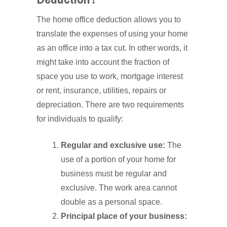
The home office deduction allows you to
translate the expenses of using your home
as an office into a tax cut. In other words, it
might take into account the fraction of
space you use to work, mortgage interest
or rent, insurance, utilities, repairs or
depreciation. There are two requirements
for individuals to qualify:
Regular and exclusive use:
The
use of a portion of your home for
business must be regular and
exclusive. The work area cannot
double as a personal space.
Principal place of your business: