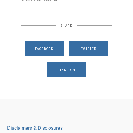
SHARE
FACEBOOK
TWITTER
LINKEDIN
Disclaimers & Disclosures