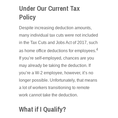
Under Our Current Tax
Policy
Despite increasing deduction amounts,
many individual tax cuts were not included
in the Tax Cuts and Jobs Act of 2017, such
4
as home office deductions for employees.
If you’re self-employed, chances are you
may already be taking the deduction. If
you’re a W-2 employee, however, it’s no
longer possible. Unfortunately, that means
a lot of workers transitioning to remote
work cannot take the deduction.
What if I Qualify?