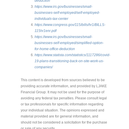
deduction
https://www.irs.gov/businesses/small-
businesses-self-employed/self-employed-
individuals-tax-center
https://www.congress.gov/115/bills/hr1/BILLS-
115hr1enr.pdf
https://www.irs.gov/businesses/small-
businesses-self-employed/simplified-option-
for-home-office-deduction
https://www.statista.com/statistics/1117286/covid-
19-plans-transitioning-back-on-site-work-us-
companies/
This content is developed from sources believed to be
providing accurate information, and provided by LJAKE
Financial Group. It may not be used for the purpose of
avoiding any federal tax penalties. Please consult legal
or tax professionals for specific information regarding
your individual situation. The opinions expressed and
material provided are for general information, and
should not be considered a solicitation for the purchase
or sale of any security.