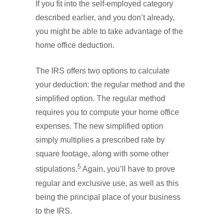
If you fit into the self-employed category
described earlier, and you don’t already,
you might be able to take advantage of the
home office deduction.
The IRS offers two options to calculate
your deduction: the regular method and the
simplified option. The regular method
requires you to compute your home office
expenses. The new simplified option
simply multiplies a prescribed rate by
square footage, along with some other
5
stipulations.
Again, you’ll have to prove
regular and exclusive use, as well as this
being the principal place of your business
to the IRS.