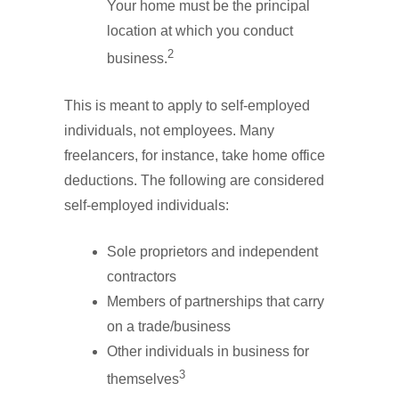
Your home must be the principal
location at which you conduct
2
business.
This is meant to apply to self-employed
individuals, not employees. Many
freelancers, for instance, take home office
deductions. The following are considered
self-employed individuals:
Sole proprietors and independent
contractors
Members of partnerships that carry
on a trade/business
Other individuals in business for
3
themselves