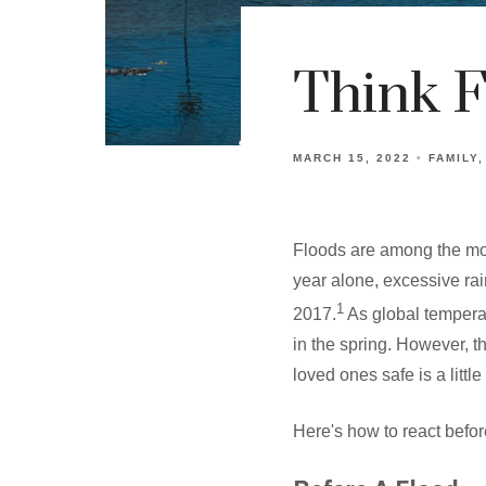
Think F
MARCH 15, 2022
FAMILY
Floods are among the most
year alone, excessive rain
1
2017.
As global temperatu
in the spring. However, t
loved ones safe is a littl
Here's how to react before