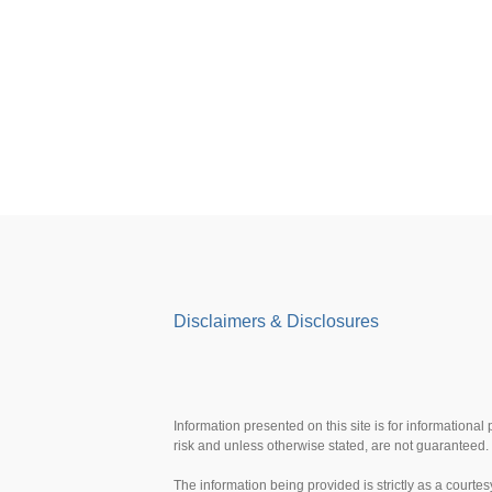
Disclaimers & Disclosures
Information presented on this site is for informational
risk and unless otherwise stated, are not guaranteed. 
The information being provided is strictly as a court