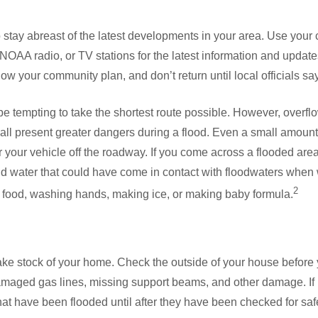
to stay abreast of the latest developments in your area. Use your 
, NOAA radio, or TV stations for the latest information and update
low your community plan, and don’t return until local officials say 
e tempting to take the shortest route possible. However, overflo
ll present greater dangers during a flood. Even a small amount 
r your vehicle off the roadway. If you come across a flooded are
oid water that could have come in contact with floodwaters when
2
g food, washing hands, making ice, or making baby formula.
o take stock of your home. Check the outside of your house before
amaged gas lines, missing support beams, and other damage. If 
that have been flooded until after they have been checked for saf