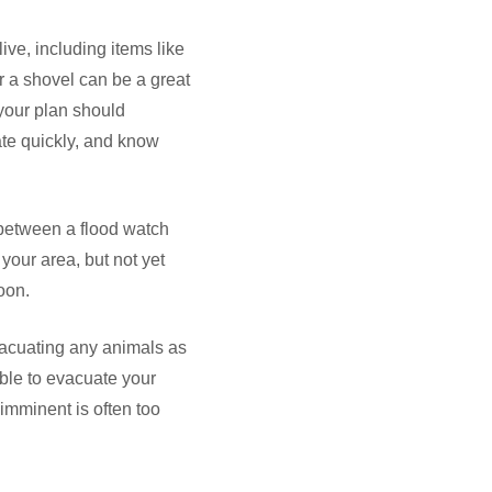
e, including items like
r a shovel can be a great
 your plan should
ate quickly, and know
 between a flood watch
your area, but not yet
oon.
vacuating any animals as
ble to evacuate your
imminent is often too