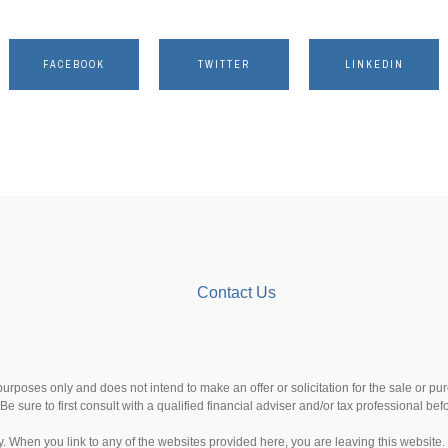
FACEBOOK
TWITTER
LINKEDIN
Contact Us
 purposes only and does not intend to make an offer or solicitation for the sale or p
Be sure to first consult with a qualified financial adviser and/or tax professional b
esy. When you link to any of the websites provided here, you are leaving this websi