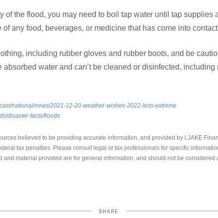
 of the flood, you may need to boil tap water until tap supplies 
of any food, beverages, or medicine that has come into contact 
clothing, including rubber gloves and rubber boots, and be caut
 absorbed water and can’t be cleaned or disinfected, including 
recast/national/news/2021-12-20-weather-wishes-2022-less-extreme
ds/disaster-facts/floods
ources believed to be providing accurate information, and provided by LJAKE Finan
ederal tax penalties. Please consult legal or tax professionals for specific informati
 and material provided are for general information, and should not be considered a 
SHARE