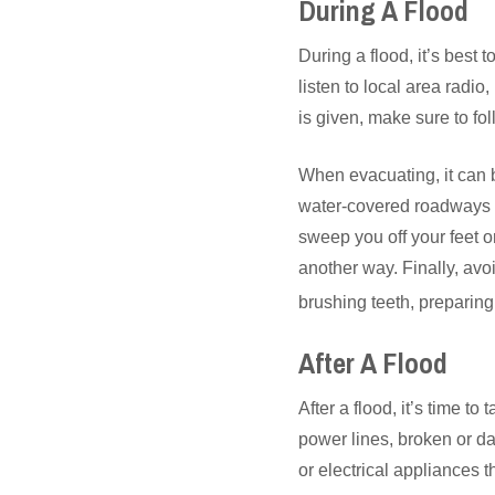
During A Flood
During a flood, it’s best 
listen to local area radio
is given, make sure to fol
When evacuating, it can b
water-covered roadways a
sweep you off your feet o
another way. Finally, av
brushing teeth, preparin
After A Flood
After a flood, it’s time t
power lines, broken or d
or electrical appliances 