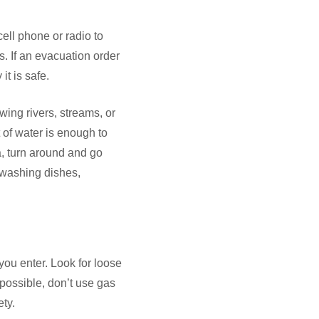
cell phone or radio to
s. If an evacuation order
it is safe.
wing rivers, streams, or
of water is enough to
a, turn around and go
 washing dishes,
 you enter. Look for loose
possible, don’t use gas
ety.