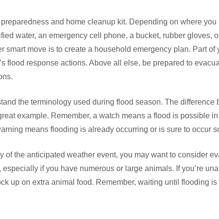
reparedness and home cleanup kit. Depending on where you liv
fied water, an emergency cell phone, a bucket, rubber gloves, o
er smart move is to create a household emergency plan. Part of
s flood response actions. Above all else, be prepared to evacu
ons.
erstand the terminology used during flood season. The difference
great example. Remember, a watch means a flood is possible in 
rning means flooding is already occurring or is sure to occur s
y of the anticipated weather event, you may want to consider e
especially if you have numerous or large animals. If you’re una
ck up on extra animal food. Remember, waiting until flooding is 