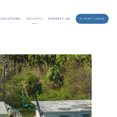
SOLUTIONS
INSIGHTS
CONTACT US
CLIENT LOGIN