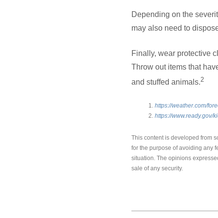
Depending on the severity
may also need to dispose 
Finally, wear protective 
Throw out items that have
2
and stuffed animals.
https://weather.com/fo
https://www.ready.gov/ki
This content is developed from s
for the purpose of avoiding any f
situation. The opinions expressed
sale of any security.