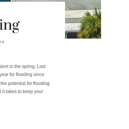
ing
CS
ent in the spring. Last
year for flooding since
he potential for flooding
it takes to keep your