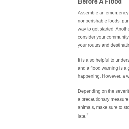
Before A Flood
Assemble an emergency p
nonperishable foods, puri
way to get started. Anoth
consider your community’
your routes and destinati
It is also helpful to und
and a flood warning is a 
happening. However, a wa
Depending on the severit
a precautionary measure, 
animals, make sure to sto
2
late.