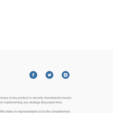
urchase of any product or security. Investments involve
efore implementing any strategy discussed here.
te. We make no representation as to the completeness