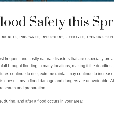
lood Safety this Spr
INSIGHTS
INSURANCE
INVESTMENT
LIFESTYLE
TRENDING TOPI
 frequent and costly natural disasters that are especially preval
fall brought flooding to many locations, making it the deadliest 
res continue to rise, extreme rainfall may continue to increase t
his doesn’t mean flood damage and dangers are unavoidable. All 
e research and preparation.
, during, and after a flood occurs in your area: