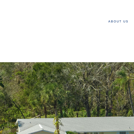
ABOUT US