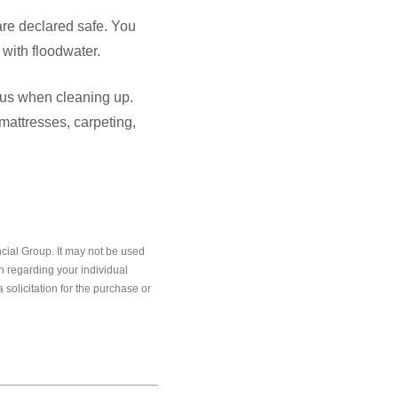
are declared safe. You
with floodwater.
ious when cleaning up.
mattresses, carpeting,
cial Group. It may not be used
on regarding your individual
solicitation for the purchase or