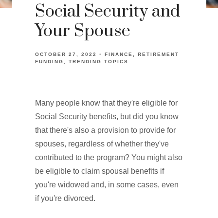
Social Security and
Your Spouse
OCTOBER 27, 2022
FINANCE
RETIREMENT
FUNDING
TRENDING TOPICS
Many people know that they're eligible for
Social Security benefits, but did you know
that there's also a provision to provide for
spouses, regardless of whether they've
contributed to the program? You might also
be eligible to claim spousal benefits if
you're widowed and, in some cases, even
if you're divorced.