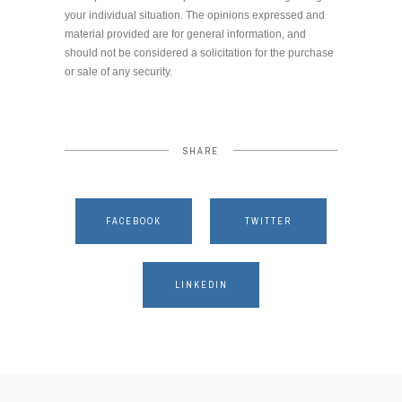
your individual situation. The opinions expressed and
material provided are for general information, and
should not be considered a solicitation for the purchase
or sale of any security.
SHARE
FACEBOOK
TWITTER
LINKEDIN