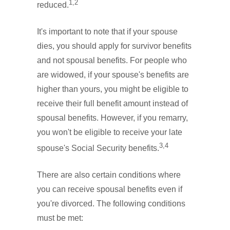
1,2
reduced.
It's important to note that if your spouse
dies, you should apply for survivor benefits
and not spousal benefits. For people who
are widowed, if your spouse's benefits are
higher than yours, you might be eligible to
receive their full benefit amount instead of
spousal benefits. However, if you remarry,
you won't be eligible to receive your late
3,4
spouse's Social Security benefits.
There are also certain conditions where
you can receive spousal benefits even if
you're divorced. The following conditions
must be met: