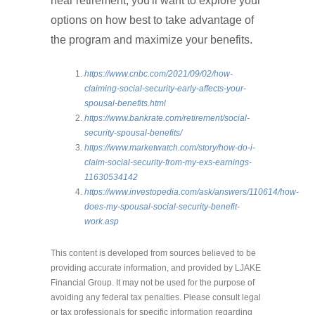
near retirement, you'll want to explore your
options on how best to take advantage of
the program and maximize your benefits.
https://www.cnbc.com/2021/09/02/how-
claiming-social-security-early-affects-your-
spousal-benefits.html
https://www.bankrate.com/retirement/social-
security-spousal-benefits/
https://www.marketwatch.com/story/how-do-i-
claim-social-security-from-my-exs-earnings-
11630534142
https://www.investopedia.com/ask/answers/110614/how-
does-my-spousal-social-security-benefit-
work.asp
This content is developed from sources believed to be
providing accurate information, and provided by LJAKE
Financial Group. It may not be used for the purpose of
avoiding any federal tax penalties. Please consult legal
or tax professionals for specific information regarding