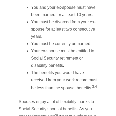
You and your ex-spouse must have
been married for at least 10 years.
You must be divorced from your ex-
spouse for at least two consecutive
years.
You must be currently unmarried.
Your ex-spouse must be entitled to
Social Security retirement or
disability benefits.
The benefits you would have
received from your work record must
3,4
be less than the spousal benefits.
Spouses enjoy a lot of flexibility thanks to
Social Security spousal benefits. As you