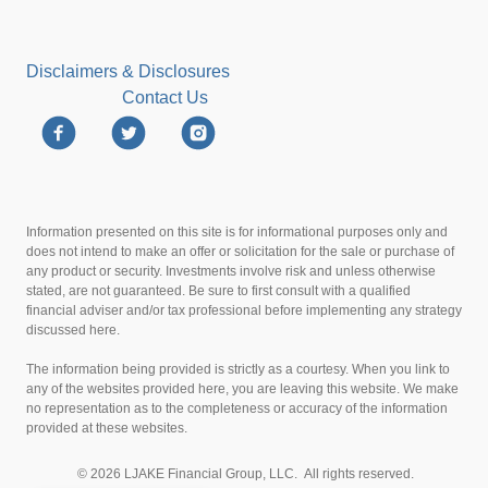
Disclaimers & Disclosures
Contact Us
Information presented on this site is for informational purposes only and
does not intend to make an offer or solicitation for the sale or purchase of
any product or security. Investments involve risk and unless otherwise
stated, are not guaranteed. Be sure to first consult with a qualified
financial adviser and/or tax professional before implementing any strategy
discussed here.
The information being provided is strictly as a courtesy. When you link to
any of the websites provided here, you are leaving this website. We make
no representation as to the completeness or accuracy of the information
provided at these websites.
© 2026 LJAKE Financial Group, LLC. All rights reserved.