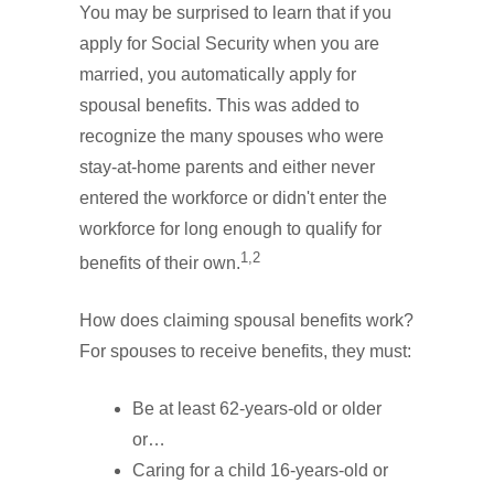
You may be surprised to learn that if you
apply for Social Security when you are
married, you automatically apply for
spousal benefits. This was added to
recognize the many spouses who were
stay-at-home parents and either never
entered the workforce or didn't enter the
workforce for long enough to qualify for
1,2
benefits of their own.
How does claiming spousal benefits work?
For spouses to receive benefits, they must:
Be at least 62-years-old or older
or…
Caring for a child 16-years-old or