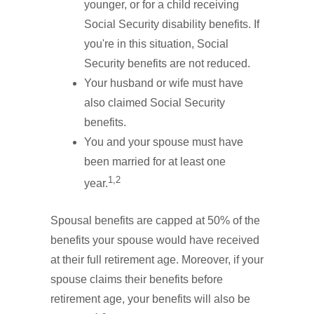
younger, or for a child receiving
Social Security disability benefits. If
you're in this situation, Social
Security benefits are not reduced.
Your husband or wife must have
also claimed Social Security
benefits.
You and your spouse must have
been married for at least one
1,2
year.
Spousal benefits are capped at 50% of the
benefits your spouse would have received
at their full retirement age. Moreover, if your
spouse claims their benefits before
retirement age, your benefits will also be