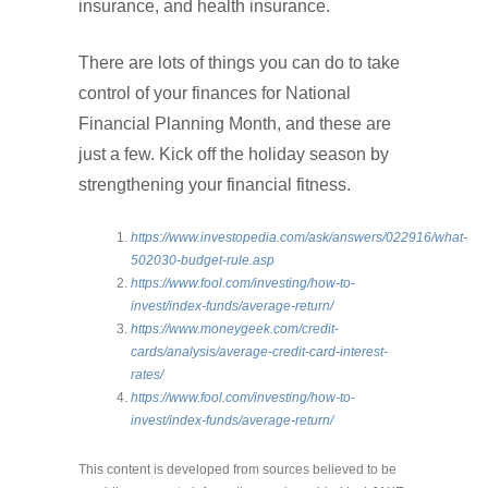
insurance, and health insurance.
There are lots of things you can do to take
control of your finances for National
Financial Planning Month, and these are
just a few. Kick off the holiday season by
strengthening your financial fitness.
https://www.investopedia.com/ask/answers/022916/what-
502030-budget-rule.asp
https://www.fool.com/investing/how-to-
invest/index-funds/average-return/
https://www.moneygeek.com/credit-
cards/analysis/average-credit-card-interest-
rates/
https://www.fool.com/investing/how-to-
invest/index-funds/average-return/
This content is developed from sources believed to be