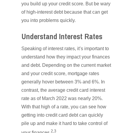
you build up your credit score. But be wary
of high-interest debt because that can get
you into problems quickly.
Understand Interest Rates
Speaking of interest rates, it’s important to
understand how they impact your finances
and debt. Depending on the current market
and your credit score, mortgage rates
generally hover between 3% and 6%. In
contrast, the average credit card interest
rate as of March 2022 was nearly 20%.
With that high of a rate, you can see how
getting into credit card debt can quickly
pile up and make it hard to take control of
2,3
your finances.