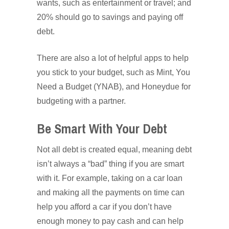
wants, such as entertainment or travel; and
20% should go to savings and paying off
debt.
There are also a lot of helpful apps to help
you stick to your budget, such as Mint, You
Need a Budget (YNAB), and Honeydue for
budgeting with a partner.
Be Smart With Your Debt
Not all debt is created equal, meaning debt
isn’t always a “bad” thing if you are smart
with it. For example, taking on a car loan
and making all the payments on time can
help you afford a car if you don’t have
enough money to pay cash and can help