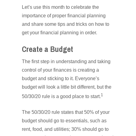
Let’s use this month to celebrate the
importance of proper financial planning
and share some tips and tricks on how to
get your financial planning in order.
Create a Budget
The first step in understanding and taking
control of your finances is creating a
budget and sticking to it. Everyone’s
budget will look a little bit different, but the
1
50/30/20 rule is a good place to start.
The 50/30/20 rule states that 50% of your
budget should go to essentials, such as
rent, food, and utilities; 30% should go to