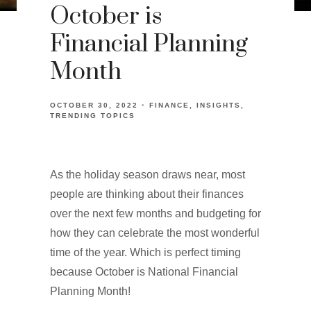
October is
Financial Planning
Month
OCTOBER 30, 2022
FINANCE
INSIGHTS
TRENDING TOPICS
As the holiday season draws near, most
people are thinking about their finances
over the next few months and budgeting for
how they can celebrate the most wonderful
time of the year. Which is perfect timing
because October is National Financial
Planning Month!