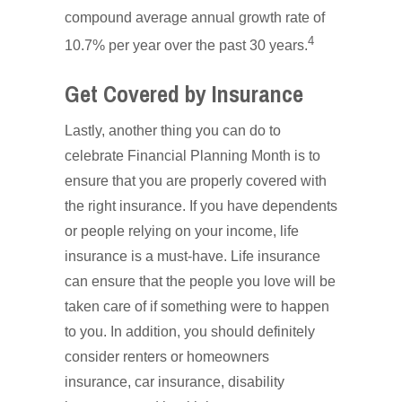
compound average annual growth rate of
4
10.7% per year over the past 30 years.
Get Covered by Insurance
Lastly, another thing you can do to
celebrate Financial Planning Month is to
ensure that you are properly covered with
the right insurance. If you have dependents
or people relying on your income, life
insurance is a must-have. Life insurance
can ensure that the people you love will be
taken care of if something were to happen
to you. In addition, you should definitely
consider renters or homeowners
insurance, car insurance, disability