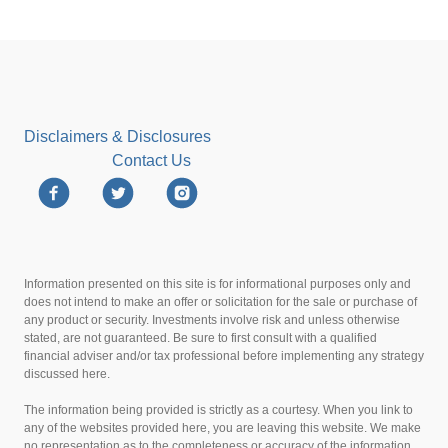
Disclaimers & Disclosures
Contact Us
Information presented on this site is for informational purposes only and
does not intend to make an offer or solicitation for the sale or purchase of
any product or security. Investments involve risk and unless otherwise
stated, are not guaranteed. Be sure to first consult with a qualified
financial adviser and/or tax professional before implementing any strategy
discussed here.
The information being provided is strictly as a courtesy. When you link to
any of the websites provided here, you are leaving this website. We make
no representation as to the completeness or accuracy of the information