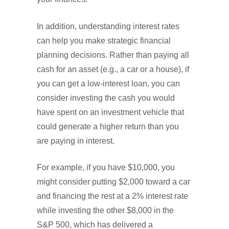
In addition, understanding interest rates
can help you make strategic financial
planning decisions. Rather than paying all
cash for an asset (e.g., a car or a house), if
you can get a low-interest loan, you can
consider investing the cash you would
have spent on an investment vehicle that
could generate a higher return than you
are paying in interest.
For example, if you have $10,000, you
might consider putting $2,000 toward a car
and financing the rest at a 2% interest rate
while investing the other $8,000 in the
S&P 500, which has delivered a