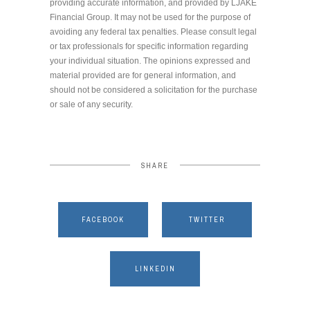
providing accurate information, and provided by LJAKE
Financial Group. It may not be used for the purpose of
avoiding any federal tax penalties. Please consult legal
or tax professionals for specific information regarding
your individual situation. The opinions expressed and
material provided are for general information, and
should not be considered a solicitation for the purchase
or sale of any security.
SHARE
FACEBOOK
TWITTER
LINKEDIN