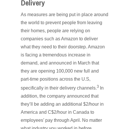
Delivery
As measures are being put in place around
the world to prevent people from leaving
their homes, people are relying on
companies such as Amazon to deliver
what they need to their doorstep. Amazon
is facing a tremendous increase in
demand, and announced in March that
they are opening 100,000 new full and
part-time positions across the U.S,
3
specifically in their delivery channels.
In
addition, the company announced that
they’ll be adding an additional $2/hour in
America and C$2/hour in Canada to
employees’ pay through April. No matter
what industry you worked in before,