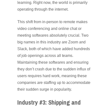
learning. Right now, the world is primarily
operating through the internet.
This shift from in-person to remote makes
video conferencing and online chat or
meeting softwares absolutely crucial. Two
big names in this industry are Zoom and
Slack, both of which have added hundreds
of job openings across all teams.
Maintaining these softwares and ensuring
they don’t crash due to the sudden influx of
users requires hard work, meaning these
companies are staffing up to accommodate
their sudden surge in popularity.
Industry #3: Shipping and