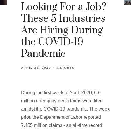
Looking For a Job?
These 5 Industries
Are Hiring During
the COVID-19
Pandemic
APRIL 23, 2020
INSIGHTS
During the first week of April, 2020, 6.6
million unemployment claims were filed
amidst the COVID-19 pandemic. The week
prior, the Department of Labor reported
7.455 million claims - an all-time record