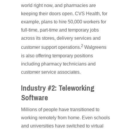
world right now, and pharmacies are
keeping their doors open. CVS Health, for
example, plans to hire 50,000 workers for
full-time, part-time and temporary jobs
across its stores, delivery services and
2
customer support operations.
Walgreens
is also offering temporary positions
including pharmacy technicians and
customer service associates.
Industry #2: Teleworking
Software
Millions of people have transitioned to
working remotely from home. Even schools
and universities have switched to virtual