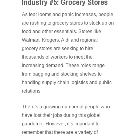
Industry #5: Grocery Stores
As fear looms and panic increases, people
are rushing to grocery stores to stock up on
food and other essentials. Stores like
Walmart, Krogers, Aldi and regional
grocery stores are seeking to hire
thousands of workers to meet the
increasing demand. These roles range
from bagging and stocking shelves to
handling supply chain logistics and public
relations.
There’s a growing number of people who
have lost their jobs during this global
pandemic. However, it’s important to
remember that there are a variety of