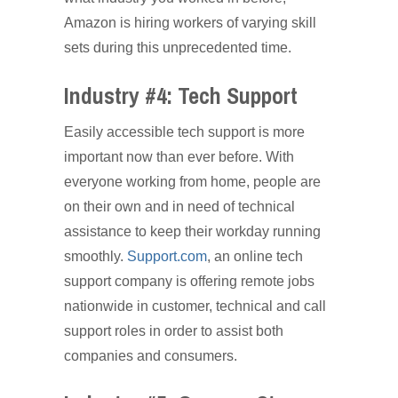
Amazon is hiring workers of varying skill
sets during this unprecedented time.
Industry #4: Tech Support
Easily accessible tech support is more
important now than ever before. With
everyone working from home, people are
on their own and in need of technical
assistance to keep their workday running
smoothly.
Support.com
, an online tech
support company is offering remote jobs
nationwide in customer, technical and call
support roles in order to assist both
companies and consumers.