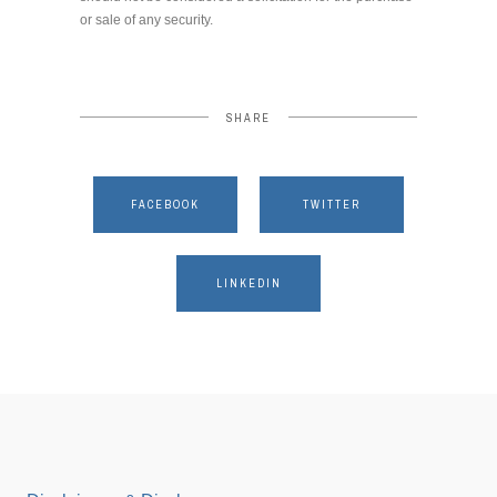
or sale of any security.
SHARE
FACEBOOK
TWITTER
LINKEDIN