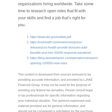
organizations hiring worldwide. Take some
time to research open roles that fit with
your skills and find a job that’s right for
you.
https://www.dol.gov/ui/data.pdf
https://cvshealth.com/newsroom/press-
releases/cvs-health-provide-bonuses-add-
benefits-and-hire-50000-response-pandemic
https://blog.aboutamazon.com/operations/amazon-
opening-100000-new-roles
This content is developed from sources believed to be
providing accurate information, and provided by LJAKE
Financial Group. It may not be used for the purpose of
avoiding any federal tax penalties. Please consult legal
or tax professionals for specific information regarding
your individual situation. The opinions expressed and
material provided are for general information, and
should not be considered a solicitation for the purchase