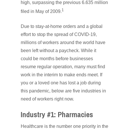
high, surpassing the previous 6.635 million
1
filed in May of 2009.
Due to stay-at-home orders and a global
effort to stop the spread of COVID-19,
millions of workers around the world have
been left without a paycheck. While it
could be months before businesses
resume regular operation, many must find
work in the interim to make ends meet. If
you or a loved one has lost a job during
this pandemic, below are five industries in
need of workers right now.
Industry #1: Pharmacies
Healthcare is the number one priority in the