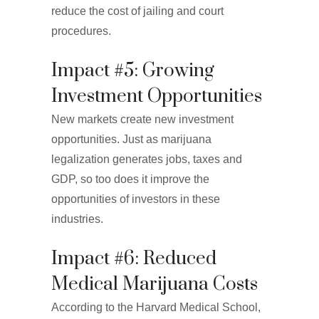
reduce the cost of jailing and court
procedures.
Impact #5: Growing
Investment Opportunities
New markets create new investment
opportunities. Just as marijuana
legalization generates jobs, taxes and
GDP, so too does it improve the
opportunities of investors in these
industries.
Impact #6: Reduced
Medical Marijuana Costs
According to the Harvard Medical School,