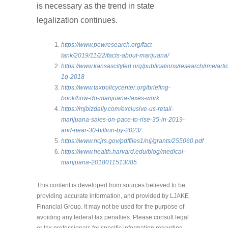
is necessary as the trend in state
legalization continues.
https://www.pewresearch.org/fact-
tank/2019/11/22/facts-about-marijuana/
https://www.kansascityfed.org/publications/research/rme/arti
1q-2018
https://www.taxpolicycenter.org/briefing-
book/how-do-marijuana-taxes-work
https://mjbizdaily.com/exclusive-us-retail-
marijuana-sales-on-pace-to-rise-35-in-2019-
and-near-30-billion-by-2023/
https://www.ncjrs.gov/pdffiles1/nij/grants/255060.pdf
https://www.health.harvard.edu/blog/medical-
marijuana-2018011513085
This content is developed from sources believed to be
providing accurate information, and provided by LJAKE
Financial Group. It may not be used for the purpose of
avoiding any federal tax penalties. Please consult legal
or tax professionals for specific information regarding