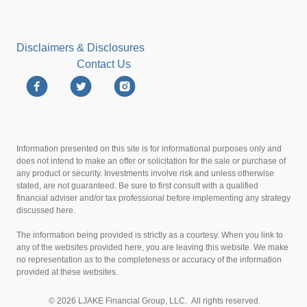
Disclaimers & Disclosures
Contact Us
Information presented on this site is for informational purposes only and
does not intend to make an offer or solicitation for the sale or purchase of
any product or security. Investments involve risk and unless otherwise
stated, are not guaranteed. Be sure to first consult with a qualified
financial adviser and/or tax professional before implementing any strategy
discussed here.
The information being provided is strictly as a courtesy. When you link to
any of the websites provided here, you are leaving this website. We make
no representation as to the completeness or accuracy of the information
provided at these websites.
© 2026 LJAKE Financial Group, LLC. All rights reserved.