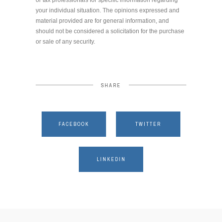
your individual situation. The opinions expressed and
material provided are for general information, and
should not be considered a solicitation for the purchase
or sale of any security.
SHARE
FACEBOOK
TWITTER
LINKEDIN