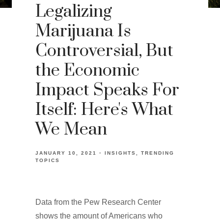
Legalizing
Marijuana Is
Controversial, But
the Economic
Impact Speaks For
Itself: Here's What
We Mean
JANUARY 10, 2021
INSIGHTS
TRENDING
TOPICS
Data from the Pew Research Center
shows the amount of Americans who