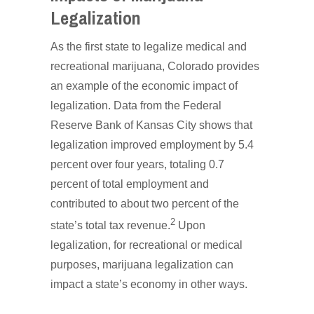
Legalization
As the first state to legalize medical and
recreational marijuana, Colorado provides
an example of the economic impact of
legalization. Data from the Federal
Reserve Bank of Kansas City shows that
legalization improved employment by 5.4
percent over four years, totaling 0.7
percent of total employment and
contributed to about two percent of the
2
state’s total tax revenue.
Upon
legalization, for recreational or medical
purposes, marijuana legalization can
impact a state’s economy in other ways.