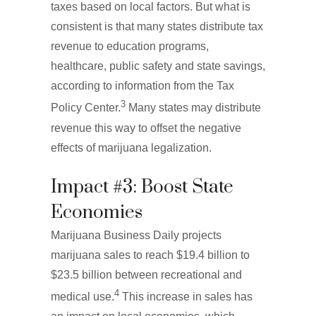
taxes based on local factors. But what is
consistent is that many states distribute tax
revenue to education programs,
healthcare, public safety and state savings,
according to information from the Tax
3
Policy Center.
Many states may distribute
revenue this way to offset the negative
effects of marijuana legalization.
Impact #3: Boost State
Economies
Marijuana Business Daily projects
marijuana sales to reach $19.4 billion to
$23.5 billion between recreational and
4
medical use.
This increase in sales has