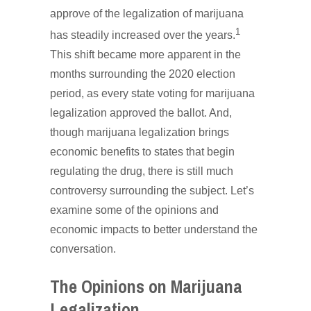
approve of the legalization of marijuana
1
has steadily increased over the years.
This shift became more apparent in the
months surrounding the 2020 election
period, as every state voting for marijuana
legalization approved the ballot. And,
though marijuana legalization brings
economic benefits to states that begin
regulating the drug, there is still much
controversy surrounding the subject. Let’s
examine some of the opinions and
economic impacts to better understand the
conversation.
The Opinions on Marijuana
Legalization