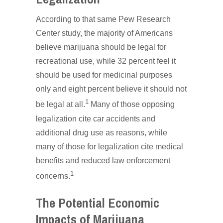
According to that same Pew Research
Center study, the majority of Americans
believe marijuana should be legal for
recreational use, while 32 percent feel it
should be used for medicinal purposes
only and eight percent believe it should not
1
be legal at all.
Many of those opposing
legalization cite car accidents and
additional drug use as reasons, while
many of those for legalization cite medical
benefits and reduced law enforcement
1
concerns.
The Potential Economic
Impacts of Marijuana