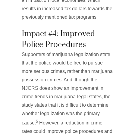
an impact on local economies, which
results in increased tax dollars towards the
previously mentioned tax programs.
Impact #4: Improved
Police Procedures
Supporters of marijuana legalization state
that the police would be free to pursue
more serious crimes, rather than marijuana
possession crimes. And, though the
NJCRS does show an improvement in
crime trends in marijuana-legal states, the
study states that it is difficult to determine
whether legalization was the primary
5
cause.
However, a reduction in crime
rates could improve police procedures and