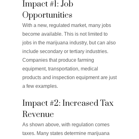
Impact #1: Job
Opportunities
With a new, regulated market, many jobs
become available. This is not limited to
jobs in the marijuana industry, but can also
include secondary or tertiary industries.
Companies that produce farming
equipment, transportation, medical
products and inspection equipment are just
a few examples.
Impact #2: Increased Tax
Revenue
As shown above, with regulation comes
taxes. Many states determine marijuana