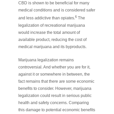
CBD is shown to be beneficial for many
medical conditions and is considered safer
6
and less addictive than opiates.
The
legalization of recreational marijuana
would increase the total amount of
available product, reducing the cost of
medical marijuana and its byproducts.
Marijuana legalization remains
controversial. And whether you are for it,
against it or somewhere in between, the
fact remains that there are some economic
benefits to consider. However, marijuana
legalization could result in serious public
health and safety concerns. Comparing
this damage to potential economic benefits