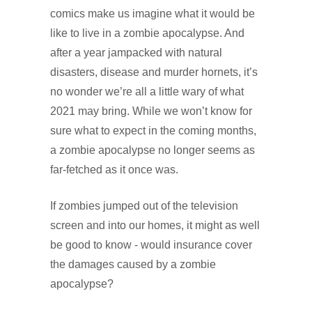
comics make us imagine what it would be
like to live in a zombie apocalypse. And
after a year jampacked with natural
disasters, disease and murder hornets, it’s
no wonder we’re all a little wary of what
2021 may bring. While we won’t know for
sure what to expect in the coming months,
a zombie apocalypse no longer seems as
far-fetched as it once was.
If zombies jumped out of the television
screen and into our homes, it might as well
be good to know - would insurance cover
the damages caused by a zombie
apocalypse?