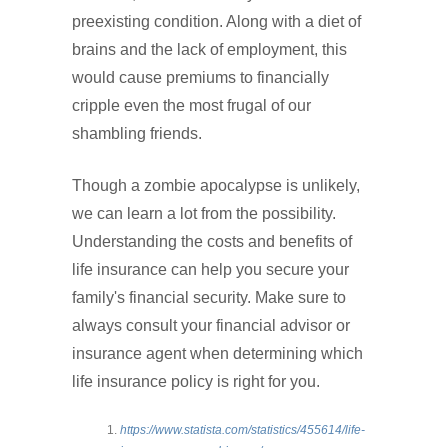
preexisting condition. Along with a diet of
brains and the lack of employment, this
would cause premiums to financially
cripple even the most frugal of our
shambling friends.
Though a zombie apocalypse is unlikely,
we can learn a lot from the possibility.
Understanding the costs and benefits of
life insurance can help you secure your
family's financial security. Make sure to
always consult your financial advisor or
insurance agent when determining which
life insurance policy is right for you.
https://www.statista.com/statistics/455614/life-