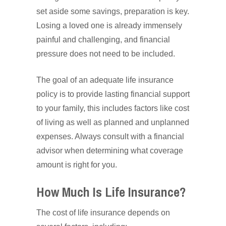
set aside some savings, preparation is key.
Losing a loved one is already immensely
painful and challenging, and financial
pressure does not need to be included.
The goal of an adequate life insurance
policy is to provide lasting financial support
to your family, this includes factors like cost
of living as well as planned and unplanned
expenses. Always consult with a financial
advisor when determining what coverage
amount is right for you.
How Much Is Life Insurance?
The cost of life insurance depends on