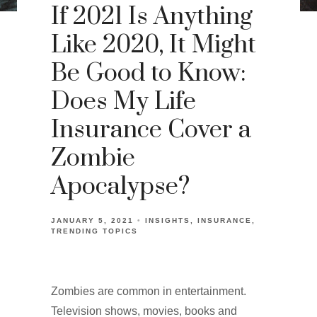
If 2021 Is Anything
Like 2020, It Might
Be Good to Know:
Does My Life
Insurance Cover a
Zombie
Apocalypse?
JANUARY 5, 2021
INSIGHTS
INSURANCE
TRENDING TOPICS
Zombies are common in entertainment.
Television shows, movies, books and