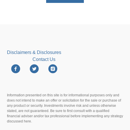
Disclaimers & Disclosures
Contact Us
Information presented on this site is for informational purposes only and
does not intend to make an offer or solicitation for the sale or purchase of
any product or security. Investments involve risk and unless otherwise
stated, are not guaranteed. Be sure to first consult with a qualified
financial adviser and/or tax professional before implementing any strategy
discussed here.