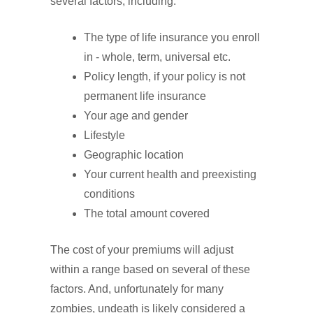
several factors, including:
The type of life insurance you enroll
in - whole, term, universal etc.
Policy length, if your policy is not
permanent life insurance
Your age and gender
Lifestyle
Geographic location
Your current health and preexisting
conditions
The total amount covered
The cost of your premiums will adjust
within a range based on several of these
factors. And, unfortunately for many
zombies, undeath is likely considered a