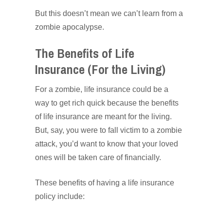
But this doesn’t mean we can’t learn from a
zombie apocalypse.
The Benefits of Life
Insurance (For the Living)
For a zombie, life insurance could be a
way to get rich quick because the benefits
of life insurance are meant for the living.
But, say, you were to fall victim to a zombie
attack, you’d want to know that your loved
ones will be taken care of financially.
These benefits of having a life insurance
policy include: