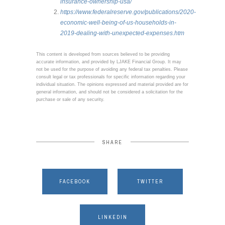
insurance-ownership-usa/
https://www.federalreserve.gov/publications/2020-
economic-well-being-of-us-households-in-
2019-dealing-with-unexpected-expenses.htm
This content is developed from sources believed to be providing
accurate information, and provided by LJAKE Financial Group. It may
not be used for the purpose of avoiding any federal tax penalties. Please
consult legal or tax professionals for specific information regarding your
individual situation. The opinions expressed and material provided are for
general information, and should not be considered a solicitation for the
purchase or sale of any security.
SHARE
FACEBOOK
TWITTER
LINKEDIN