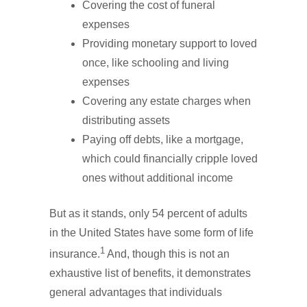
Covering the cost of funeral
expenses
Providing monetary support to loved
once, like schooling and living
expenses
Covering any estate charges when
distributing assets
Paying off debts, like a mortgage,
which could financially cripple loved
ones without additional income
But as it stands, only 54 percent of adults
in the United States have some form of life
1
insurance.
And, though this is not an
exhaustive list of benefits, it demonstrates
general advantages that individuals