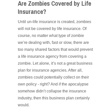
Are Zombies Covered by Life
Insurance?
Until un-life insurance is created, zombies
will not be covered by life insurance. Of
course, no matter what type of zombie
we’re dealing with, fast or slow, there are
too many shared factors that would prevent
a life insurance agency from covering a
zombie. Let alone, it’s not a great business
plan for insurance agencies. After all,
zombies could potentially collect on their
own policy - right? And if the apocalypse
somehow didn’t collapse the insurance
industry, then this business plan certainly
would.