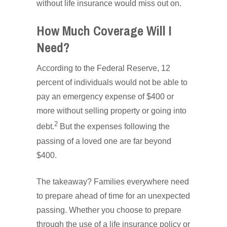
without life insurance would miss out on.
How Much Coverage Will I
Need?
According to the Federal Reserve, 12
percent of individuals would not be able to
pay an emergency expense of $400 or
more without selling property or going into
2
debt.
But the expenses following the
passing of a loved one are far beyond
$400.
The takeaway? Families everywhere need
to prepare ahead of time for an unexpected
passing. Whether you choose to prepare
through the use of a life insurance policy or