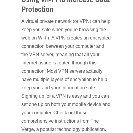
Protection
A virtual private network (or VPN) can help
keep you safe when you’re browsing the
web on Wi-Fi. A VPN creates an encrypted
connection between your computer and
the VPN server, meaning that all your
internet usage is routed through this
connection. Most VPN servers actually
have multiple layers of encryption to help
keep you and your information safe.
Signing up for a VPN is easy and you can
set one up on both your mobile device and
your computer. Check out these
comprehensive instructions from The
Verge, a popular technology publication.