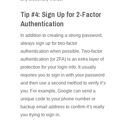
Tip #4: Sign Up for 2-Factor
Authentication
In addition to creating a strong password,
always sign up for two-factor
authentication when possible. Two-factor
authentication (or 2FA) is an extra layer of
protection for your login info. It usually
requires you to sign in with your password
and then use a second method to verify it’s
you. For example, Google can send a
unique code to your phone number or
backup email address to confirm it’s really
you trying to sign in.