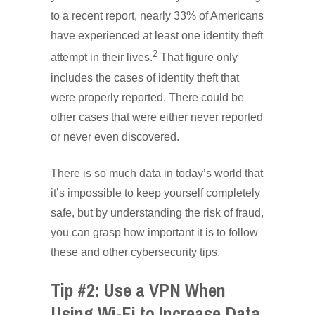
to a recent report, nearly 33% of Americans
have experienced at least one identity theft
2
attempt in their lives.
That figure only
includes the cases of identity theft that
were properly reported. There could be
other cases that were either never reported
or never even discovered.
There is so much data in today’s world that
it’s impossible to keep yourself completely
safe, but by understanding the risk of fraud,
you can grasp how important it is to follow
these and other cybersecurity tips.
Tip #2: Use a VPN When
Using Wi-Fi to Increase Data