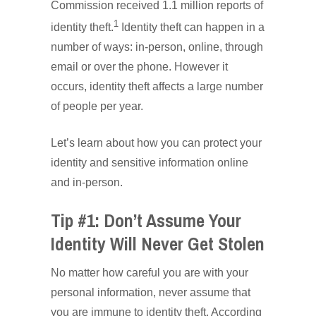
Commission received 1.1 million reports of
1
identity theft.
Identity theft can happen in a
number of ways: in-person, online, through
email or over the phone. However it
occurs, identity theft affects a large number
of people per year.
Let’s learn about how you can protect your
identity and sensitive information online
and in-person.
Tip #1: Don’t Assume Your
Identity Will Never Get Stolen
No matter how careful you are with your
personal information, never assume that
you are immune to identity theft. According