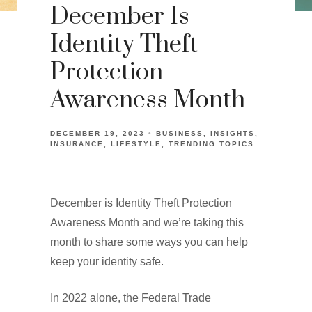
December Is
Identity Theft
Protection
Awareness Month
DECEMBER 19, 2023
BUSINESS
INSIGHTS
INSURANCE
LIFESTYLE
TRENDING TOPICS
December is Identity Theft Protection
Awareness Month and we’re taking this
month to share some ways you can help
keep your identity safe.
In 2022 alone, the Federal Trade