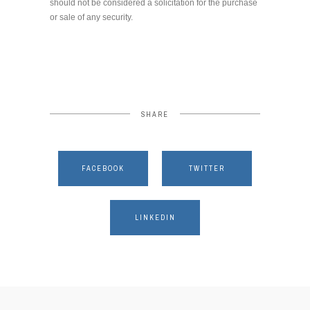
should not be considered a solicitation for the purchase
or sale of any security.
SHARE
FACEBOOK
TWITTER
LINKEDIN