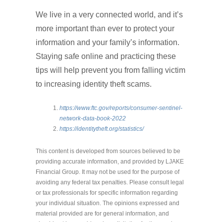
We live in a very connected world, and it’s
more important than ever to protect your
information and your family’s information.
Staying safe online and practicing these
tips will help prevent you from falling victim
to increasing identity theft scams.
https://www.ftc.gov/reports/consumer-sentinel-
network-data-book-2022
https://identitytheft.org/statistics/
This content is developed from sources believed to be
providing accurate information, and provided by LJAKE
Financial Group. It may not be used for the purpose of
avoiding any federal tax penalties. Please consult legal
or tax professionals for specific information regarding
your individual situation. The opinions expressed and
material provided are for general information, and