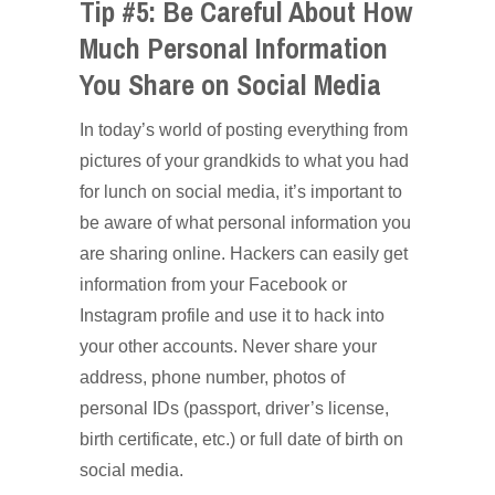
Tip #5: Be Careful About How
Much Personal Information
You Share on Social Media
In today’s world of posting everything from
pictures of your grandkids to what you had
for lunch on social media, it’s important to
be aware of what personal information you
are sharing online. Hackers can easily get
information from your Facebook or
Instagram profile and use it to hack into
your other accounts. Never share your
address, phone number, photos of
personal IDs (passport, driver’s license,
birth certificate, etc.) or full date of birth on
social media.