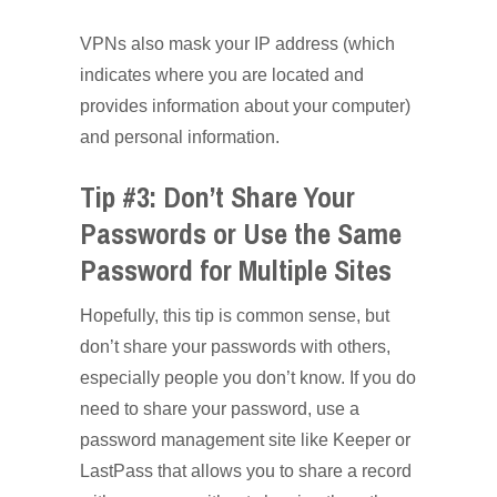
VPNs also mask your IP address (which
indicates where you are located and
provides information about your computer)
and personal information.
Tip #3: Don’t Share Your
Passwords or Use the Same
Password for Multiple Sites
Hopefully, this tip is common sense, but
don’t share your passwords with others,
especially people you don’t know. If you do
need to share your password, use a
password management site like Keeper or
LastPass that allows you to share a record