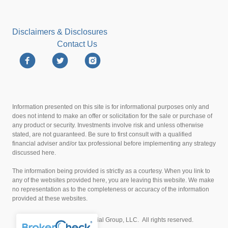
Disclaimers & Disclosures
Contact Us
Information presented on this site is for informational purposes only and
does not intend to make an offer or solicitation for the sale or purchase of
any product or security. Investments involve risk and unless otherwise
stated, are not guaranteed. Be sure to first consult with a qualified
financial adviser and/or tax professional before implementing any strategy
discussed here.
The information being provided is strictly as a courtesy. When you link to
any of the websites provided here, you are leaving this website. We make
no representation as to the completeness or accuracy of the information
provided at these websites.
© 2026 LJAKE Financial Group, LLC. All rights reserved.