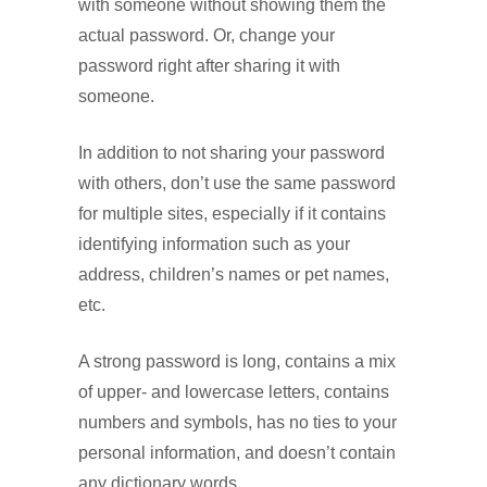
with someone without showing them the
actual password. Or, change your
password right after sharing it with
someone.
In addition to not sharing your password
with others, don’t use the same password
for multiple sites, especially if it contains
identifying information such as your
address, children’s names or pet names,
etc.
A strong password is long, contains a mix
of upper- and lowercase letters, contains
numbers and symbols, has no ties to your
personal information, and doesn’t contain
any dictionary words.