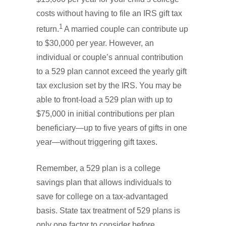
costs without having to file an IRS gift tax
1
return.
A married couple can contribute up
to $30,000 per year. However, an
individual or couple’s annual contribution
to a 529 plan cannot exceed the yearly gift
tax exclusion set by the IRS. You may be
able to front-load a 529 plan with up to
$75,000 in initial contributions per plan
beneficiary—up to five years of gifts in one
year—without triggering gift taxes.
Remember, a 529 plan is a college
savings plan that allows individuals to
save for college on a tax-advantaged
basis. State tax treatment of 529 plans is
only one factor to consider before