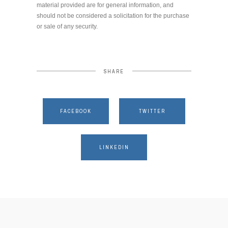
material provided are for general information, and
should not be considered a solicitation for the purchase
or sale of any security.
SHARE
FACEBOOK
TWITTER
LINKEDIN