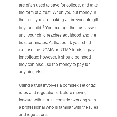
are often used to save for college, and take
the form of a trust. When you put money in
the trust, you are making an irrevocable gift
4
to your child.
You manage the trust assets
until your child reaches adulthood and the
trust terminates. At that point, your child
can use the UGMA or UTMA funds to pay
for college; however, it should be noted
they can also use the money to pay for
anything else.
Using a trust involves a complex set of tax
rules and regulations. Before moving
forward with a trust, consider working with
a professional who is familiar with the rules
and regulations.