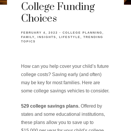
College Funding
Choices
FEBRUARY 4, 2022
COLLEGE PLANNING
FAMILY
INSIGHTS
LIFESTYLE
TRENDING
TOPICS
How can you help cover your child’s future
college costs? Saving early (and often)
may be key for most families. Here are
some college savings vehicles to consider.
529 college savings plans.
Offered by
states and some educational institutions,
these plans allow you to save up to
$15,000 per year for your child’s college