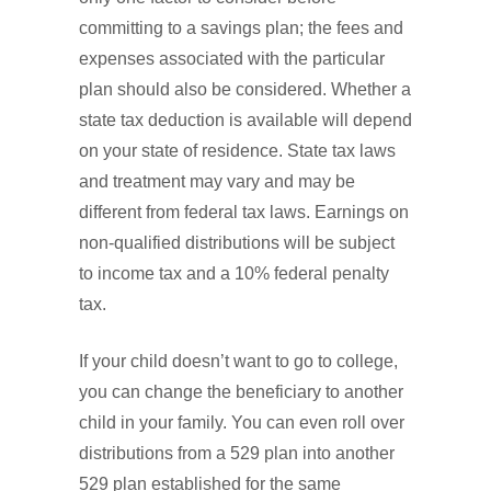
committing to a savings plan; the fees and
expenses associated with the particular
plan should also be considered. Whether a
state tax deduction is available will depend
on your state of residence. State tax laws
and treatment may vary and may be
different from federal tax laws. Earnings on
non-qualified distributions will be subject
to income tax and a 10% federal penalty
tax.
If your child doesn’t want to go to college,
you can change the beneficiary to another
child in your family. You can even roll over
distributions from a 529 plan into another
529 plan established for the same