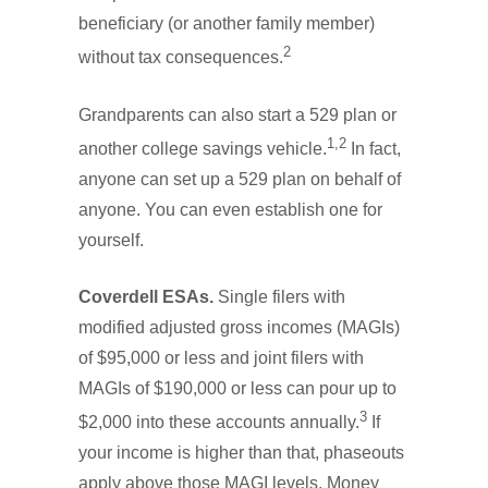
beneficiary (or another family member)
2
without tax consequences.
Grandparents can also start a 529 plan or
1,2
another college savings vehicle.
In fact,
anyone can set up a 529 plan on behalf of
anyone. You can even establish one for
yourself.
Coverdell ESAs.
Single filers with
modified adjusted gross incomes (MAGIs)
of $95,000 or less and joint filers with
MAGIs of $190,000 or less can pour up to
3
$2,000 into these accounts annually.
If
your income is higher than that, phaseouts
apply above those MAGI levels. Money