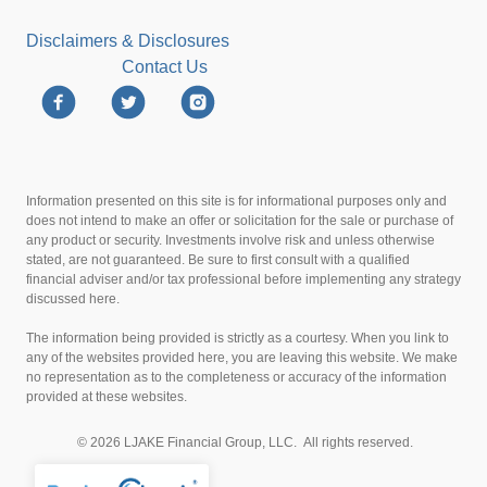
Disclaimers & Disclosures
Contact Us
Information presented on this site is for informational purposes only and
does not intend to make an offer or solicitation for the sale or purchase of
any product or security. Investments involve risk and unless otherwise
stated, are not guaranteed. Be sure to first consult with a qualified
financial adviser and/or tax professional before implementing any strategy
discussed here.
The information being provided is strictly as a courtesy. When you link to
any of the websites provided here, you are leaving this website. We make
no representation as to the completeness or accuracy of the information
provided at these websites.
© 2026 LJAKE Financial Group, LLC. All rights reserved.