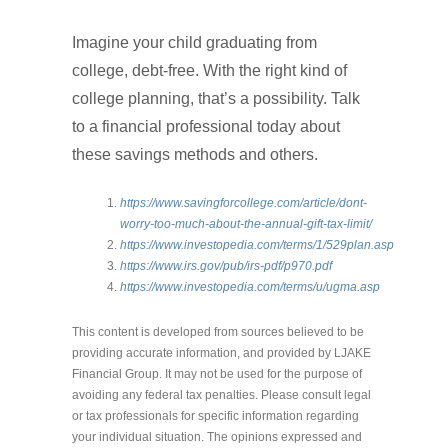
Imagine your child graduating from
college, debt-free. With the right kind of
college planning, that’s a possibility. Talk
to a financial professional today about
these savings methods and others.
https://www.savingforcollege.com/article/dont-
worry-too-much-about-the-annual-gift-tax-limit/
https://www.investopedia.com/terms/1/529plan.asp
https://www.irs.gov/pub/irs-pdf/p970.pdf
https://www.investopedia.com/terms/u/ugma.asp
This content is developed from sources believed to be
providing accurate information, and provided by LJAKE
Financial Group. It may not be used for the purpose of
avoiding any federal tax penalties. Please consult legal
or tax professionals for specific information regarding
your individual situation. The opinions expressed and