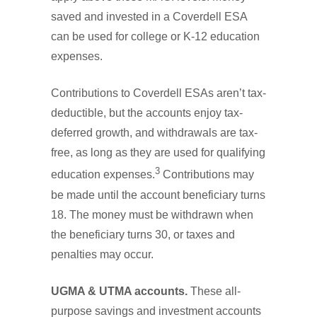
saved and invested in a Coverdell ESA
can be used for college or K-12 education
expenses.
Contributions to Coverdell ESAs aren’t tax-
deductible, but the accounts enjoy tax-
deferred growth, and withdrawals are tax-
free, as long as they are used for qualifying
3
education expenses.
Contributions may
be made until the account beneficiary turns
18. The money must be withdrawn when
the beneficiary turns 30, or taxes and
penalties may occur.
UGMA & UTMA accounts.
These all-
purpose savings and investment accounts