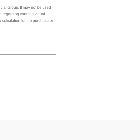
cial Group. It may not be used
on regarding your individual
solicitation for the purchase or