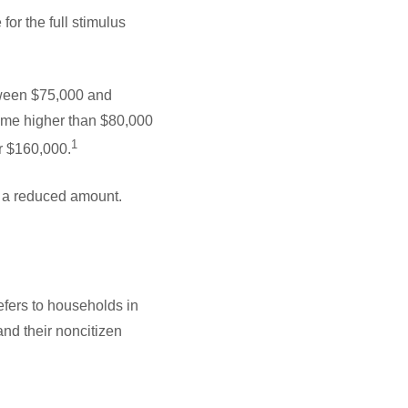
r the full stimulus
etween $75,000 and
come higher than $80,000
1
er $160,000.
e a reduced amount.
efers to households in
and their noncitizen