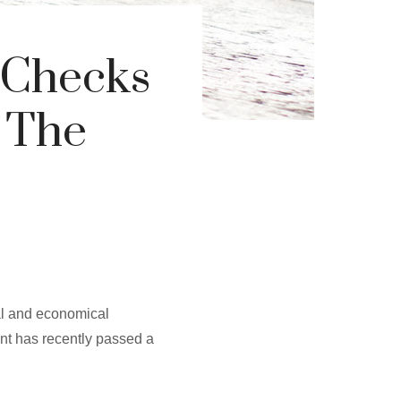
 Checks
 The
al and economical
ent has recently passed a