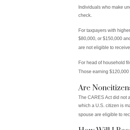
Individuals who make und
check.
For taxpayers with highe
$80,000, or $150,000 and
are not eligible to receiv
For head of household fi
Those earning $120,000 w
Are Noncitizens
The CARES Act did not all
which a U.S. citizen is m
spouse are eligible to re