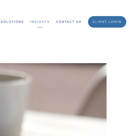
SOLUTIONS
INSIGHTS
CONTACT US
CLIENT LOGIN