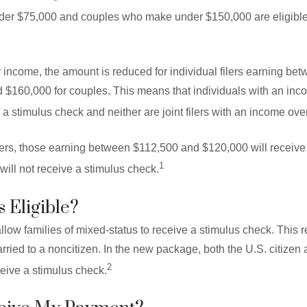
er $75,000 and couples who make under $150,000 are eligible fo
r income, the amount is reduced for individual filers earning b
 $160,000 for couples. This means that individuals with an in
e a stimulus check and neither are joint filers with an income ov
lers, those earning between $112,500 and $120,000 will receiv
1
ill not receive a stimulus check.
 Eligible?
ow families of mixed-status to receive a stimulus check. This r
arried to a noncitizen. In the new package, both the U.S. citizen 
2
ceive a stimulus check.