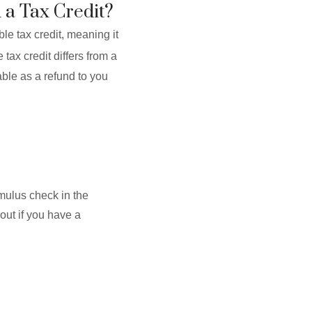
 a Tax Credit?
le tax credit, meaning it
tax credit differs from a
able as a refund to you
imulus check in the
out if you have a