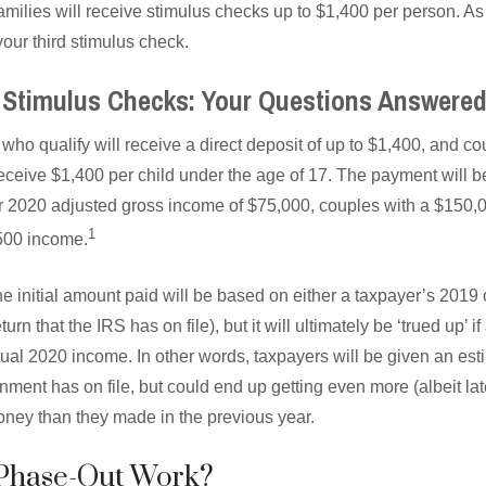
families will receive stimulus checks up to $1,400 per person. A
our third stimulus check.
Stimulus Checks: Your Questions Answere
 who qualify will receive a direct deposit of up to $1,400, and co
 receive $1,400 per child under the age of 17. The payment will b
or 2020 adjusted gross income of $75,000, couples with a $150
1
500 income.
 the initial amount paid will be based on either a taxpayer’s 2019
turn that the IRS has on file), but it will ultimately be ‘trued up’ 
ual 2020 income. In other words, taxpayers will be given an e
ment has on file, but could end up getting even more (albeit later
ney than they made in the previous year.
Phase-Out Work?