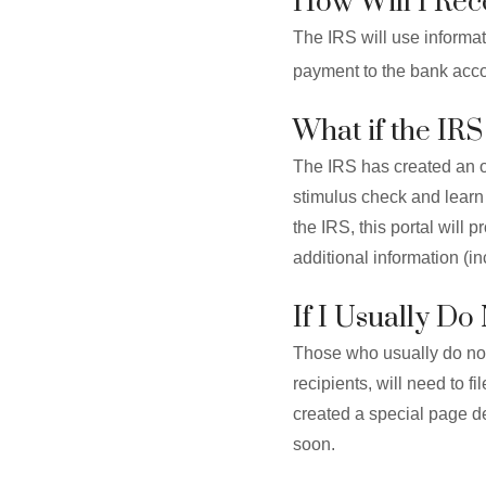
How Will I Re
The IRS will use informa
payment to the bank accou
What if the IR
The IRS has created an o
stimulus check and learn 
the IRS, this portal will
additional information (i
If I Usually D
Those who usually do not 
recipients, will need to fi
created a special page de
soon.