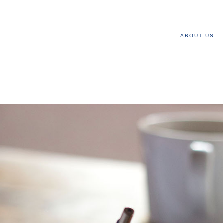
ABOUT US