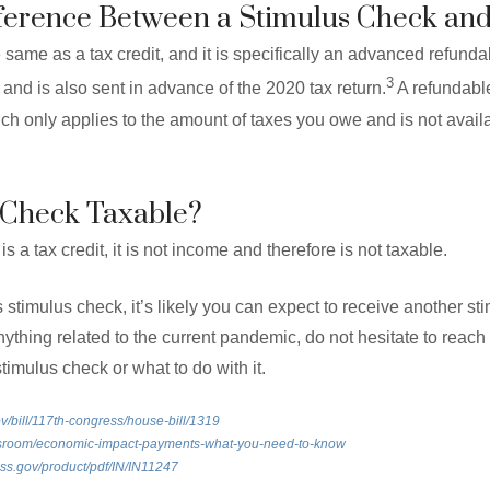
fference Between a Stimulus Check and
 same as a tax credit, and it is specifically an advanced refundab
3
u and is also sent in advance of the 2020 tax return.
A refundable 
ch only applies to the amount of taxes you owe and is not avail
s Check Taxable?
s a tax credit, it is not income and therefore is not taxable.
 stimulus check, it’s likely you can expect to receive another st
thing related to the current pandemic, do not hesitate to reach 
timulus check or what to do with it.
v/bill/117th-congress/house-bill/1319
ewsroom/economic-impact-payments-what-you-need-to-know
ress.gov/product/pdf/IN/IN11247