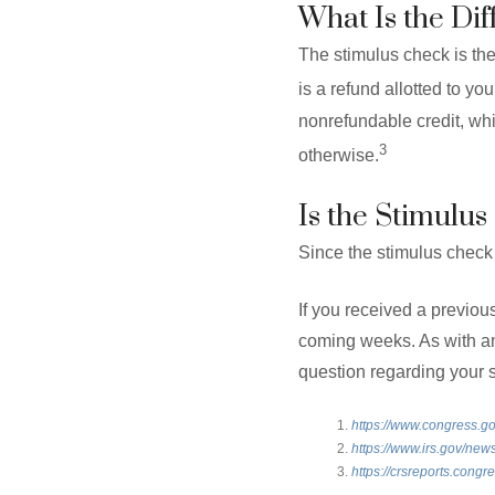
What Is the Di
The stimulus check is the
is a refund allotted to yo
nonrefundable credit, whi
3
otherwise.
Is the Stimulu
Since the stimulus check i
If you received a previous
coming weeks. As with any
question regarding your s
https://www.congress.go
https://www.irs.gov/n
https://crsreports.cong