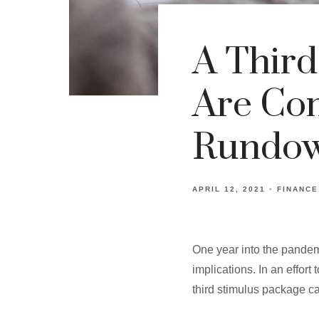
A Third
Are Com
Rundo
APRIL 12, 2021
FINANCE
One year into the pandem
implications. In an effor
third stimulus package c