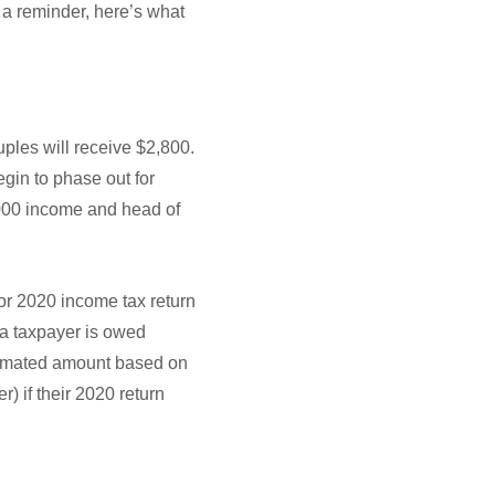
s a reminder, here’s what
d
uples will receive $2,800.
egin to phase out for
,000 income and head of
 or 2020 income tax return
if a taxpayer is owed
stimated amount based on
) if their 2020 return