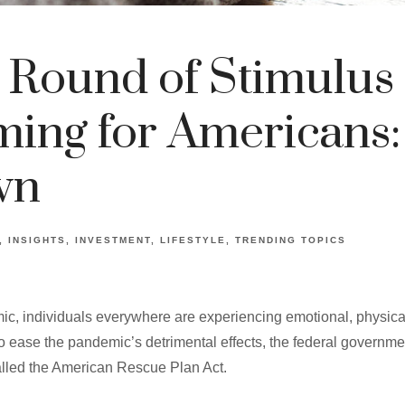
 Round of Stimulus
ing for Americans:
wn
INSIGHTS
INVESTMENT
LIFESTYLE
TRENDING TOPICS
ic, individuals everywhere are experiencing emotional, physic
t to ease the pandemic’s detrimental effects, the federal governm
alled the American Rescue Plan Act.