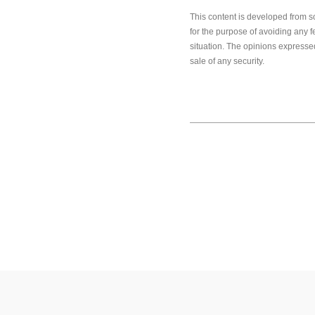
This content is developed from s
for the purpose of avoiding any f
situation. The opinions expressed
sale of any security.