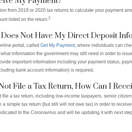
ceive My Payment?
tion from 2019 or 2020 tax returns to calculate your payment am
2
nt listed on the return.
S Does Not Have My Direct Deposit Inf
nline portal, called
Get My Payment
, where individuals can chec
what information the government may still need in order to issu
 provide important information including your payment status, pa
ncluding bank account information) is required.
o Not File a Tax Return, How Can I Rec
file a tax return, including low-income taxpayers, senior citize
le a simple tax return (but still will not owe tax) in order to rece
dicated to the Coronavirus and will be updating it with next ste