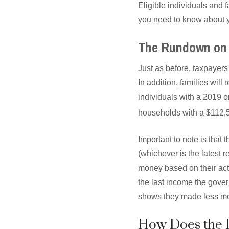
Eligible individuals and 
you need to know about y
The Rundown on 
Just as before, taxpayers
In addition, families will
individuals with a 2019 
households with a $112,
Important to note is that
(whichever is the latest re
money based on their act
the last income the govern
shows they made less mo
How Does the 