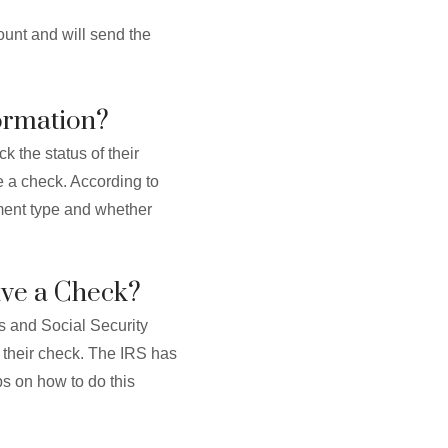
ount and will send the
ormation?
k the status of their
e a check. According to
yment type and whether
eive a Check?
ns and Social Security
ive their check. The IRS has
ps on how to do this