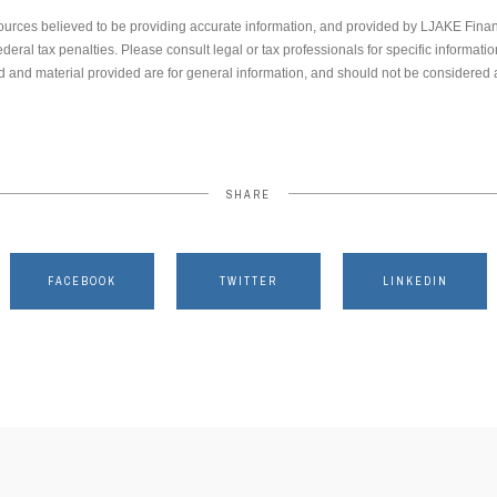
ources believed to be providing accurate information, and provided by LJAKE Finan
ederal tax penalties. Please consult legal or tax professionals for specific informati
 and material provided are for general information, and should not be considered a 
SHARE
FACEBOOK
TWITTER
LINKEDIN