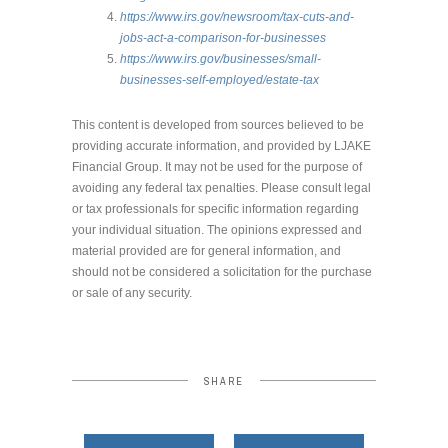
https://www.irs.gov/newsroom/tax-cuts-and-
jobs-act-a-comparison-for-businesses
https://www.irs.gov/businesses/small-
businesses-self-employed/estate-tax
This content is developed from sources believed to be
providing accurate information, and provided by LJAKE
Financial Group. It may not be used for the purpose of
avoiding any federal tax penalties. Please consult legal
or tax professionals for specific information regarding
your individual situation. The opinions expressed and
material provided are for general information, and
should not be considered a solicitation for the purchase
or sale of any security.
SHARE