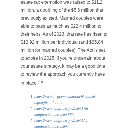
estate tax exemption was raised to $11.2
million, a doubling of the $5.6 million that
previously existed. Married couples were
able to pass as much as $22.4 million to
their heirs. As of 2023, that rate has risen to
$12.92 million per individual (and $25.84
million for married couples). The Act is set
to expire in 2025. If you’re uncertain about
your estate strategy, it may be a good time
to review the approach you currently have
4,5
in place.
https://www.irs.gov/newsroom/historical-
highlights-of-the-irs
https://www.congress.gov/bill/111th-
congress/house-bill/4853
https://www.congress.gov/bill/112th-
congress/house-bill/8