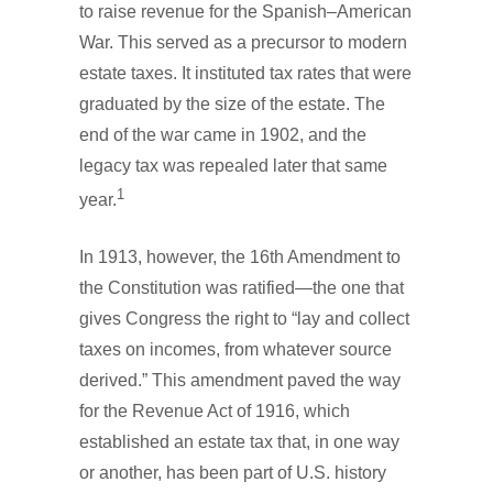
to raise revenue for the Spanish–American
War. This served as a precursor to modern
estate taxes. It instituted tax rates that were
graduated by the size of the estate. The
end of the war came in 1902, and the
legacy tax was repealed later that same
1
year.
In 1913, however, the 16th Amendment to
the Constitution was ratified—the one that
gives Congress the right to “lay and collect
taxes on incomes, from whatever source
derived.” This amendment paved the way
for the Revenue Act of 1916, which
established an estate tax that, in one way
or another, has been part of U.S. history