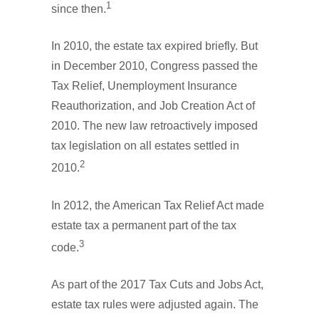
1
since then.
In 2010, the estate tax expired briefly. But
in December 2010, Congress passed the
Tax Relief, Unemployment Insurance
Reauthorization, and Job Creation Act of
2010. The new law retroactively imposed
tax legislation on all estates settled in
2
2010.
In 2012, the American Tax Relief Act made
estate tax a permanent part of the tax
3
code.
As part of the 2017 Tax Cuts and Jobs Act,
estate tax rules were adjusted again. The