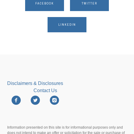
FACEBOOK
TWITTER
LINKEDIN
Disclaimers & Disclosures
Contact Us
Information presented on this site is for informational purposes only and
does not intend to make an offer or solicitation for the sale or purchase of