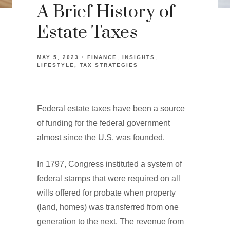
A Brief History of
Estate Taxes
MAY 5, 2023
FINANCE
INSIGHTS
LIFESTYLE
TAX STRATEGIES
Federal estate taxes have been a source
of funding for the federal government
almost since the U.S. was founded.
In 1797, Congress instituted a system of
federal stamps that were required on all
wills offered for probate when property
(land, homes) was transferred from one
generation to the next. The revenue from