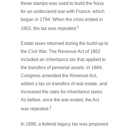
these stamps was used to build the Navy
for an undeclared war with France, which
began in 1794. When the crisis ended in
1
1802, the tax was repealed.
Estate taxes returned during the build-up to
the Civil War. The Revenue Act of 1862
included an inheritance tax that applied to
the transfers of personal assets. In 1864,
Congress amended the Revenue Act,
added a tax on transfers of real estate, and
increased the rates for inheritance taxes.
As before, once the war ended, the Act
1
was repealed.
In 1898, a federal legacy tax was proposed