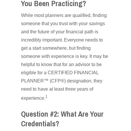
You Been Practicing?
While most planners are qualified, finding
someone that you trust with your savings
and the future of your financial path is
incredibly important. Everyone needs to
get a start somewhere, but finding
someone with experience is key. It may be
helpful to know that for an advisor to be
eligible for a CERTIFIED FINANCIAL
PLANNER™ (CFP®) designation, they
need to have at least three years of
1
experience.
Question #2: What Are Your
Credentials?