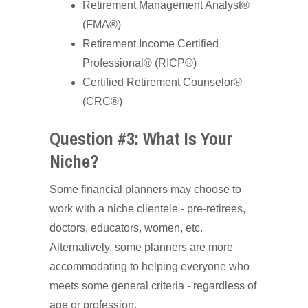
Retirement Management Analyst®
(FMA®)
Retirement Income Certified
Professional® (RICP®)
Certified Retirement Counselor®
(CRC®)
Question #3: What Is Your
Niche?
Some financial planners may choose to
work with a niche clientele - pre-retirees,
doctors, educators, women, etc.
Alternatively, some planners are more
accommodating to helping everyone who
meets some general criteria - regardless of
age or profession.