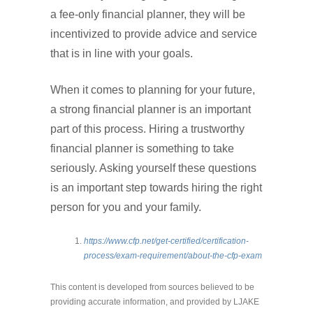
a fee-only financial planner, they will be
incentivized to provide advice and service
that is in line with your goals.
When it comes to planning for your future,
a strong financial planner is an important
part of this process. Hiring a trustworthy
financial planner is something to take
seriously. Asking yourself these questions
is an important step towards hiring the right
person for you and your family.
https://www.cfp.net/get-certified/certification-
process/exam-requirement/about-the-cfp-exam
This content is developed from sources believed to be
providing accurate information, and provided by LJAKE