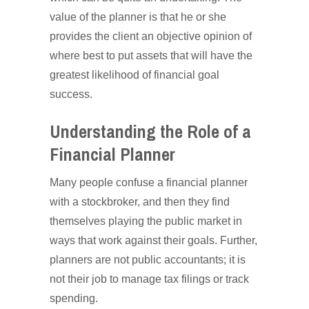
value of the planner is that he or she
provides the client an objective opinion of
where best to put assets that will have the
greatest likelihood of financial goal
success.
Understanding the Role of a
Financial Planner
Many people confuse a financial planner
with a stockbroker, and then they find
themselves playing the public market in
ways that work against their goals. Further,
planners are not public accountants; it is
not their job to manage tax filings or track
spending.