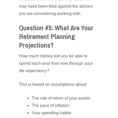
may have been filed against the advisor
you are considering working with.
Question #5: What Are Your
Retirement Planning
Projections?
How much money will you be able to
spend each year from now through your
life expectancy?
This is based on assumptions about:
The rate of return of your assets
The pace of inflation
Your spending habits