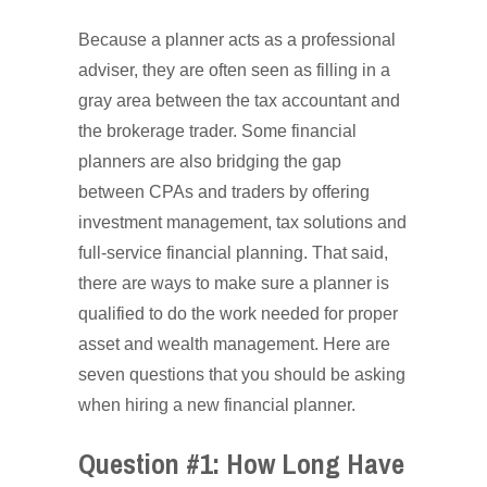
Because a planner acts as a professional
adviser, they are often seen as filling in a
gray area between the tax accountant and
the brokerage trader. Some financial
planners are also bridging the gap
between CPAs and traders by offering
investment management, tax solutions and
full-service financial planning. That said,
there are ways to make sure a planner is
qualified to do the work needed for proper
asset and wealth management. Here are
seven questions that you should be asking
when hiring a new financial planner.
Question #1: How Long Have