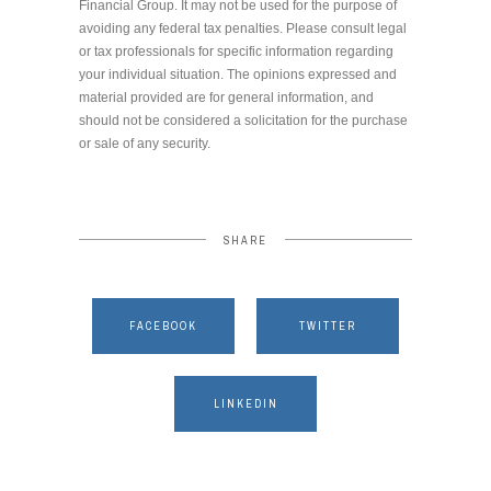
Financial Group. It may not be used for the purpose of
avoiding any federal tax penalties. Please consult legal
or tax professionals for specific information regarding
your individual situation. The opinions expressed and
material provided are for general information, and
should not be considered a solicitation for the purchase
or sale of any security.
SHARE
FACEBOOK
TWITTER
LINKEDIN