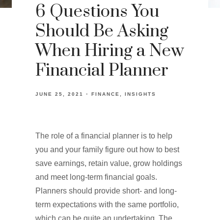
6 Questions You
Should Be Asking
When Hiring a New
Financial Planner
JUNE 25, 2021
FINANCE
INSIGHTS
The role of a financial planner is to help
you and your family figure out how to best
save earnings, retain value, grow holdings
and meet long-term financial goals.
Planners should provide short- and long-
term expectations with the same portfolio,
which can be quite an undertaking. The