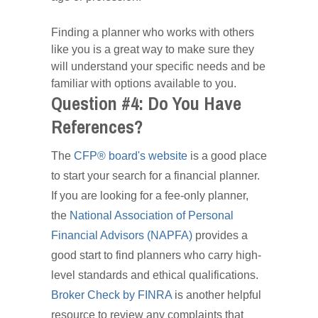
Finding a planner who works with others
like you is a great way to make sure they
will understand your specific needs and be
familiar with options available to you.
Question #4: Do You Have
References?
The
CFP® board's website
is a good place
to start your search for a financial planner.
If you are looking for a fee-only planner,
the
National Association of Personal
Financial Advisors (NAPFA)
provides a
good start to find planners who carry high-
level standards and ethical qualifications.
Broker Check by FINRA
is another helpful
resource to review any complaints that