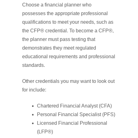
Choose a financial planner who
possesses the appropriate professional
qualifications to meet your needs, such as
the CFP® credential. To become a CFP®,
the planner must pass testing that
demonstrates they meet regulated
educational requirements and professional
standards.
Other credentials you may want to look out
for include:
Chartered Financial Analyst (CFA)
Personal Financial Specialist (PFS)
Licensed Financial Professional
(LFP®)