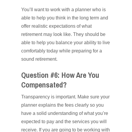
You’ll want to work with a planner who is
able to help you think in the long term and
offer realistic expectations of what
retirement may look like. They should be
able to help you balance your ability to live
comfortably today while preparing for a
sound retirement.
Question #6: How Are You
Compensated?
Transparency is important. Make sure your
planner explains the fees clearly so you
have a solid understanding of what you’re
expected to pay and the services you will
receive. If you are going to be working with