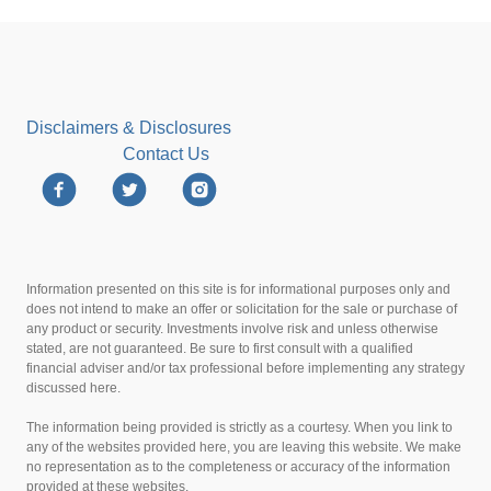
Disclaimers & Disclosures
Contact Us
Information presented on this site is for informational purposes only and
does not intend to make an offer or solicitation for the sale or purchase of
any product or security. Investments involve risk and unless otherwise
stated, are not guaranteed. Be sure to first consult with a qualified
financial adviser and/or tax professional before implementing any strategy
discussed here.
The information being provided is strictly as a courtesy. When you link to
any of the websites provided here, you are leaving this website. We make
no representation as to the completeness or accuracy of the information
provided at these websites.