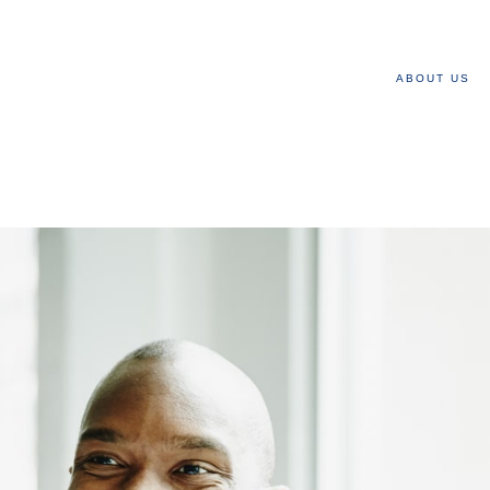
ABOUT US