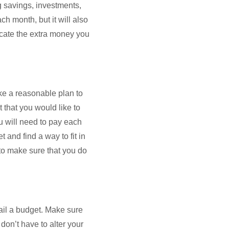
g savings, investments,
ch month, but it will also
ocate the extra money you
ke a reasonable plan to
 that you would like to
ou will need to pay each
 and find a way to fit in
 to make sure that you do
ail a budget. Make sure
don’t have to alter your