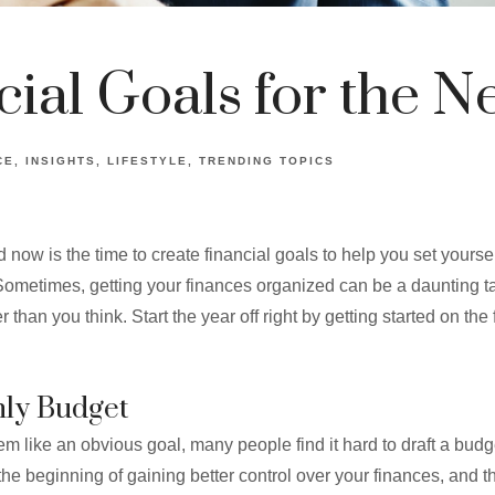
cial Goals for the N
CE
INSIGHTS
LIFESTYLE
TRENDING TOPICS
 now is the time to create financial goals to help you set yourse
. Sometimes, getting your finances organized can be a daunting ta
 than you think. Start the year off right by getting started on the 
hly Budget
m like an obvious goal, many people find it hard to draft a bud
 the beginning of gaining better control over your finances, and th