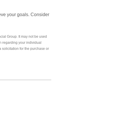
ieve your goals. Consider
cial Group. It may not be used
on regarding your individual
solicitation for the purchase or