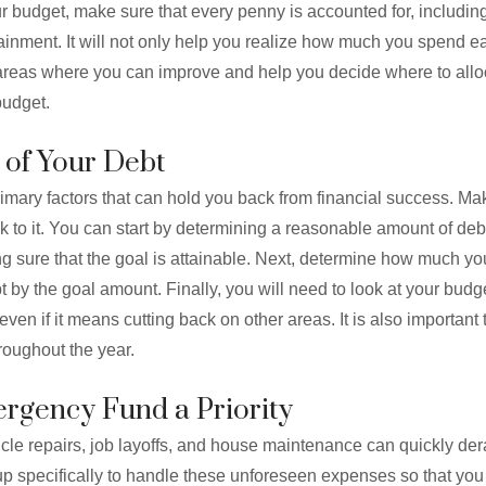
r budget, make sure that every penny is accounted for, includin
tainment. It will not only help you realize how much you spend ea
o areas where you can improve and help you decide where to all
budget.
 of Your Debt
imary factors that can hold you back from financial success. Ma
k to it. You can start by determining a reasonable amount of debt
ing sure that the goal is attainable. Next, determine how much y
by the goal amount. Finally, you will need to look at your budget
ven if it means cutting back on other areas. It is also important
roughout the year.
rgency Fund a Priority
cle repairs, job layoffs, and house maintenance can quickly der
up specifically to handle these unforeseen expenses so that you 