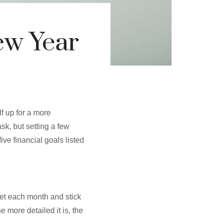
ew Year
lf up for a more
sk, but setting a few
five financial goals listed
get each month and stick
e more detailed it is, the