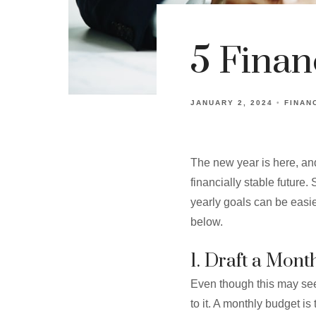
5 Finan
JANUARY 2, 2024
FINAN
The new year is here, and
financially stable future
yearly goals can be easier
below.
1. Draft a Mont
Even though this may see
to it. A monthly budget is