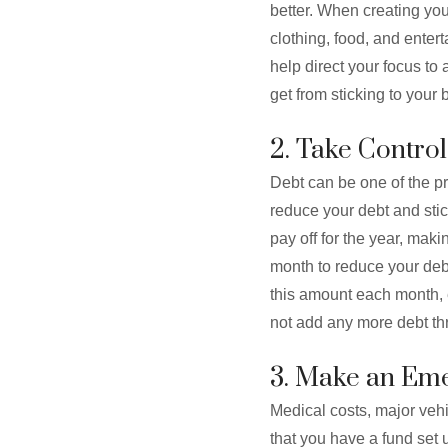
better. When creating you
clothing, food, and enter
help direct your focus t
get from sticking to your 
2. Take Control
Debt can be one of the pr
reduce your debt and stic
pay off for the year, mak
month to reduce your debt 
this amount each month, e
not add any more debt th
3. Make an Eme
Medical costs, major vehi
that you have a fund set 