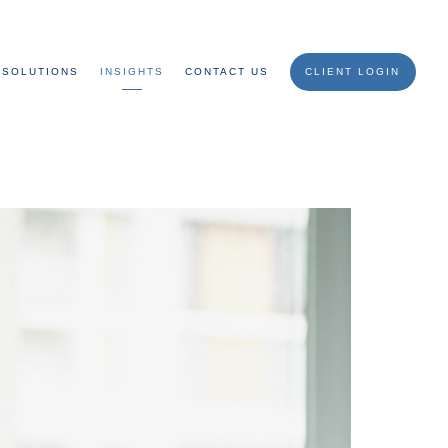
SOLUTIONS
INSIGHTS
CONTACT US
CLIENT LOGIN