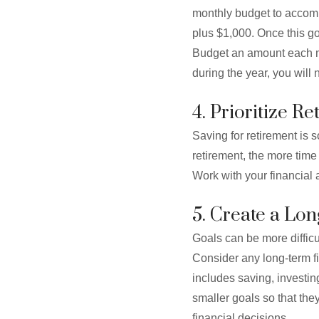
monthly budget to accomm
plus $1,000. Once this g
Budget an amount each m
during the year, you will 
4. Prioritize R
Saving for retirement is s
retirement, the more time
Work with your financial 
5. Create a Lo
Goals can be more difficul
Consider any long-term fi
includes saving, investin
smaller goals so that the
financial decisions.