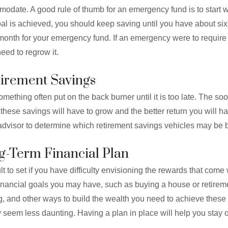
odate. A good rule of thumb for an emergency fund is to start 
oal is achieved, you should keep saving until you have about si
onth for your emergency fund. If an emergency were to require
need to regrow it.
etirement Savings
omething often put on the back burner until it is too late. The so
 these savings will have to grow and the better return you will h
advisor to determine which retirement savings vehicles may be b
ng-Term Financial Plan
t to set if you have difficulty envisioning the rewards that come wi
nancial goals you may have, such as buying a house or retiremen
g, and other ways to build the wealth you need to achieve these 
y seem less daunting. Having a plan in place will help you stay 