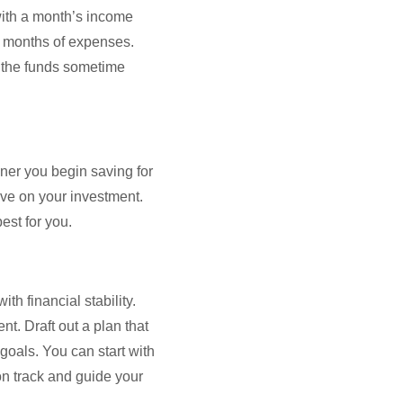
with a month’s income
x months of expenses.
 the funds sometime
oner you begin saving for
ave on your investment.
est for you.
th financial stability.
t. Draft out a plan that
goals. You can start with
on track and guide your