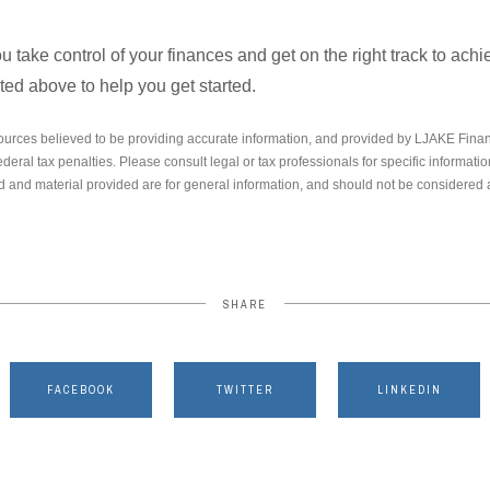
ou take control of your finances and get on the right track to ach
isted above to help you get started.
ources believed to be providing accurate information, and provided by LJAKE Finan
ederal tax penalties. Please consult legal or tax professionals for specific informati
 and material provided are for general information, and should not be considered a 
SHARE
FACEBOOK
TWITTER
LINKEDIN