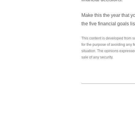
Make this the year that y
the five financial goals l
This content is developed from s
for the purpose of avoiding any f
situation. The opinions expressed
sale of any security.