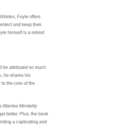
thletes
, Foyle offers
protect and keep their
yle himself is a retired
d he attributed so much
y
, he shares his
o the core of the
’s
Mamba Mentality
get better. Plus, the book
nting a captivating and