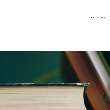
ABOUT US