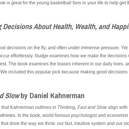
k is great for the young basketball fans in your life to help get 
 Decisions About Health, Wealth, and Happ
od decisions on the fly, and often under immense pressure. Yet 
cur effortlessly.
Nudge
examines how we make the decisions w
vest. The book examines the biases inherent in our daily lives
. We included this popular pick because making good decisions 
nd Slow
by Daniel Kahnerman
s that Kahnerman outlines in
Thinking, Fast and Slow
align with
 athletes. In the book, world-famous psychologist and economi
that drive the way we think: our fast, intuitive system and our sl