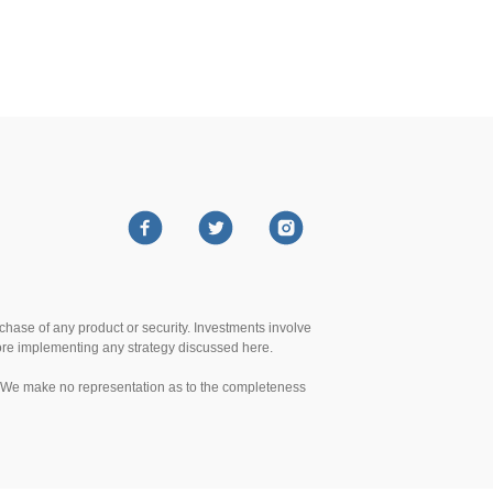
urchase of any product or security. Investments involve
efore implementing any strategy discussed here.
te. We make no representation as to the completeness