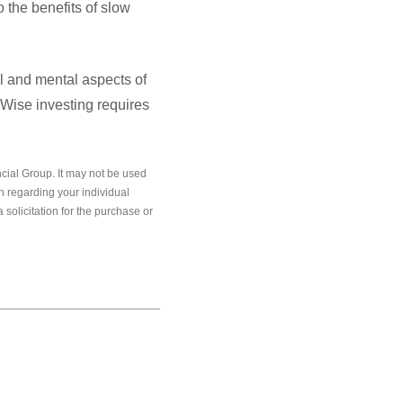
 the benefits of slow
l and mental aspects of
 Wise investing requires
cial Group. It may not be used
on regarding your individual
solicitation for the purchase or