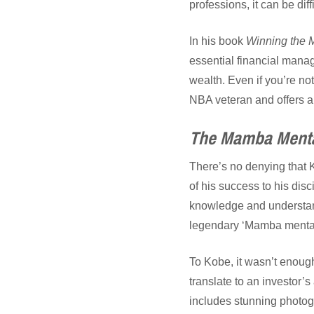
professions, it can be diff
In his book
Winning the 
essential financial manag
wealth. Even if you’re not
NBA veteran and offers a 
The Mamba Mental
There’s no denying that 
of his success to his disci
knowledge and understand
legendary ‘Mamba mentali
To Kobe, it wasn’t enoug
translate to an investor’s
includes stunning photog