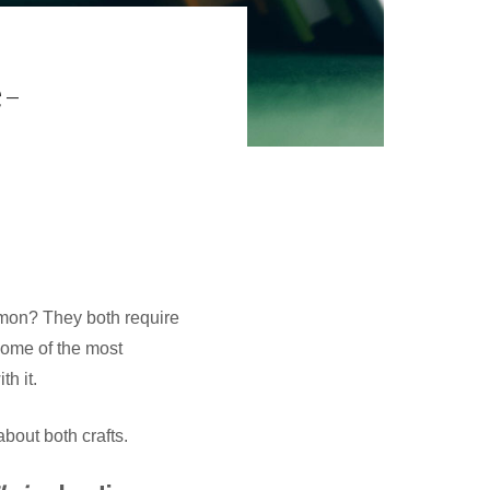
-
mmon? They both require
some of the most
h it.
bout both crafts.