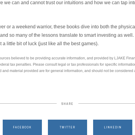
 we can and cannot trust our intuitions and how we can tap into
er or a weekend warrior, these books dive into both the physica
 and so many of the lessons translate to smart investing as well.
t a little bit of luck (just like all the best games).
ources believed to be providing accurate information, and provided by LJAKE Finan
ederal tax penalties. Please consult legal or tax professionals for specific informati
 and material provided are for general information, and should not be considered a 
SHARE
FACEBOOK
TWITTER
LINKEDIN