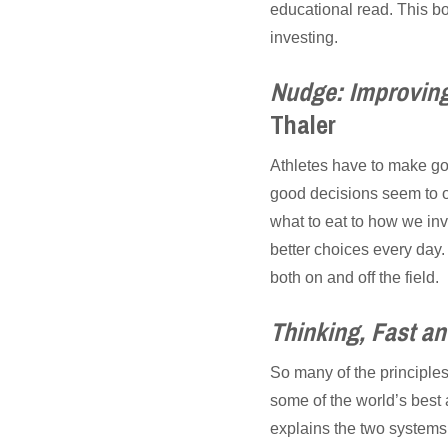
educational read. This boo
investing.
Nudge: Improving
Thaler
Athletes have to make go
good decisions seem to oc
what to eat to how we in
better choices every day
both on and off the field.
Thinking, Fast a
So many of the principle
some of the world’s best
explains the two systems 