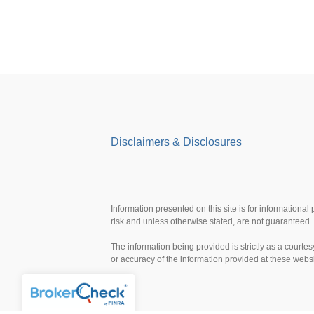
Disclaimers & Disclosures
Information presented on this site is for informational
risk and unless otherwise stated, are not guaranteed. 
The information being provided is strictly as a court
or accuracy of the information provided at these webs