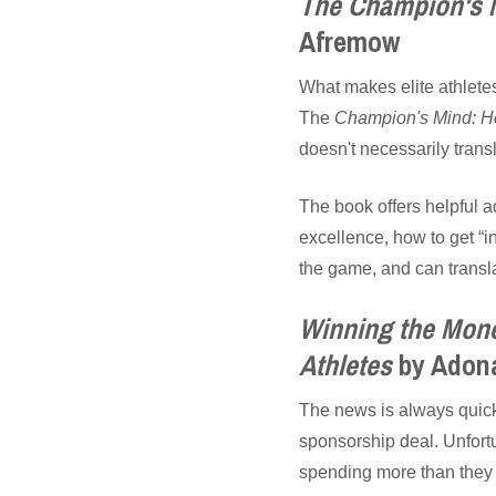
The Champion's M
Afremow
What makes elite athletes 
The
Champion's Mind: Ho
doesn't necessarily transl
The book offers helpful a
excellence, how to get “i
the game, and can transla
Winning the Mone
Athletes
by Adona
The news is always quick 
sponsorship deal. Unfortu
spending more than they c