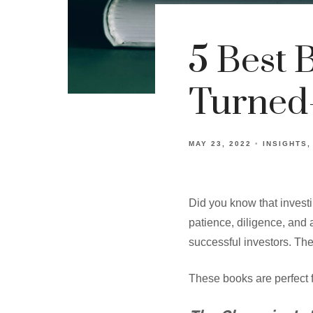
5 Best 
Turned-
MAY 23, 2022
INSIGHTS
Did you know that invest
patience, diligence, and 
successful investors. The
These books are perfect f