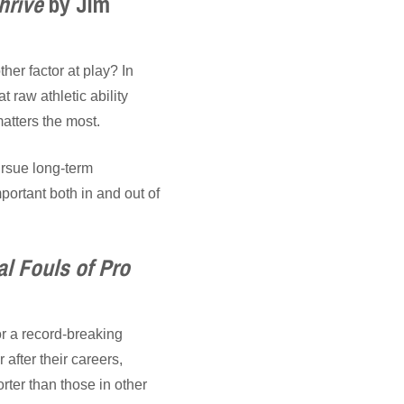
hrive
by Jim
ther factor at play? In
t raw athletic ability
matters the most.
ursue long-term
portant both in and out of
l Fouls of Pro
or a record-breaking
after their careers,
rter than those in other