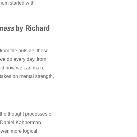
them started with
iness
by Richard
from the outside, these
e do every day, from
, and how we can make
takes on mental strength,
 the thought processes of
st Daniel Kahnerman
ower, more logical