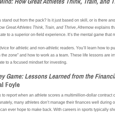
ind: How Great Athletes Think, Train, and T
stand out from the pack? Is it just based on skill, or is there ano
w Great Athletes Think, Train, and Thrive
, Afremow explains tha
ate to a superior on-field experience. It’s the mental game that 
dvice for athletic and non-athletic readers. You’ll learn how to p
n the zone” and how to work as a team. These life lessons are im
te to a focused mindset for investing.
y Game: Lessons Learned from the Financia
l Foyle
to report when an athlete scores a multimillion-dollar contract 
nately, many athletes don’t manage their finances well during or 
an ever hope to make back. With careers in sports typically sho