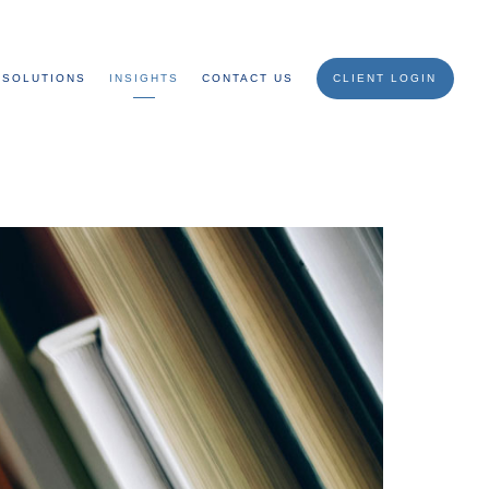
SOLUTIONS
INSIGHTS
CONTACT US
CLIENT LOGIN