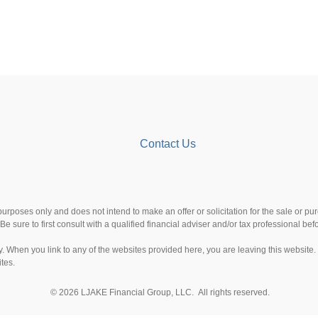
Contact Us
 purposes only and does not intend to make an offer or solicitation for the sale or p
Be sure to first consult with a qualified financial adviser and/or tax professional b
esy. When you link to any of the websites provided here, you are leaving this websi
ites.
© 2026 LJAKE Financial Group, LLC. All rights reserved.