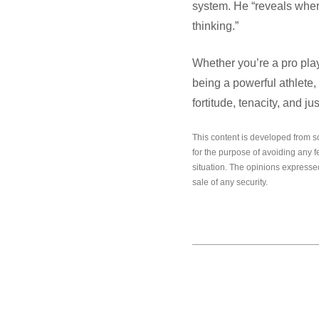
system. He “reveals where
thinking.”
Whether you’re a pro play
being a powerful athlete,
fortitude, tenacity, and jus
This content is developed from s
for the purpose of avoiding any f
situation. The opinions expressed
sale of any security.