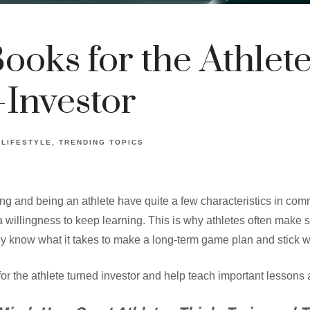
Books for the Athlete
Investor
LIFESTYLE
TRENDING TOPICS
ing and being an athlete have quite a few characteristics in co
a willingness to keep learning. This is why athletes often make 
y know what it takes to make a long-term game plan and stick wit
or the athlete turned investor and help teach important lessons a