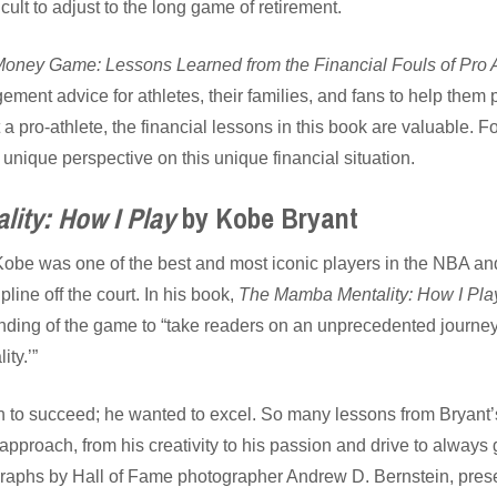
icult to adjust to the long game of retirement.
Money Game: Lessons Learned from the Financial Fouls of Pro A
ement advice for athletes, their families, and fans to help them 
 a pro-athlete, the financial lessons in this book are valuable. Fo
unique perspective on this unique financial situation.
ity: How I Play
by Kobe Bryant
Kobe was one of the best and most iconic players in the NBA an
pline off the court. In his book,
The Mamba Mentality: How I Pla
ing of the game to “take readers on an unprecedented journey t
ty.’”
h to succeed; he wanted to excel. So many lessons from Bryant
 approach, from his creativity to his passion and drive to always 
raphs by Hall of Fame photographer Andrew D. Bernstein, prese